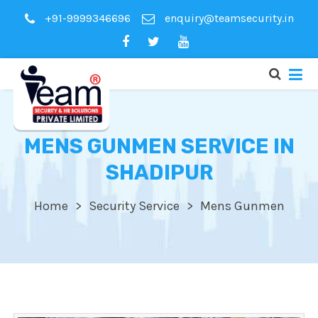
+91-9999346696
enquiry@teamsecurity.in
MENS GUNMEN SERVICE IN
SHADIPUR
Home
Security Service
Mens Gunmen