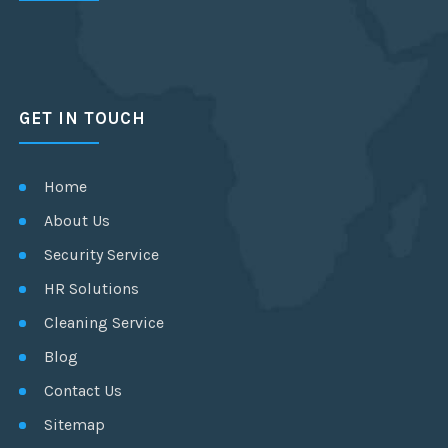
GET IN TOUCH
Home
About Us
Security Service
HR Solutions
Cleaning Service
Blog
Contact Us
Sitemap