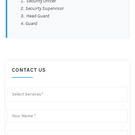
Security Officer
Secuirty Supervisor
Head Guard
Guard
CONTACT US
Select Services*