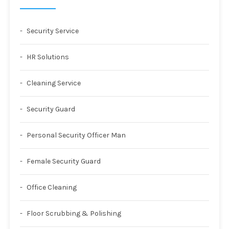
Security Service
HR Solutions
Cleaning Service
Security Guard
Personal Security Officer Man
Female Security Guard
Office Cleaning
Floor Scrubbing & Polishing