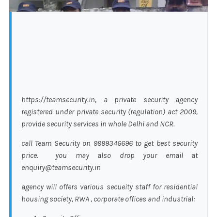
https://teamsecurity.in, a private security agency
registered under private security (regulation) act 2009,
provide security services in whole Delhi and NCR.
call Team Security on 9999346696 to get best security
price. you may also drop your email at
enquiry@teamsecurity.in
agency will offers various secueity staff for residential
housing society, RWA , corporate offices and industrial: