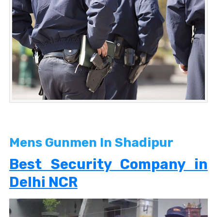
Mens Gunmen In Shadipur
Best Security Company in
Delhi NCR