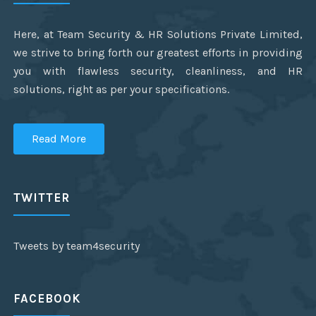
Here, at Team Security & HR Solutions Private Limited,
we strive to bring forth our greatest efforts in providing
you with flawless security, cleanliness, and HR
solutions, right as per your specifications.
Read More
TWITTER
Tweets by team4security
FACEBOOK