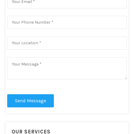
Send Message
OUR SERVICES