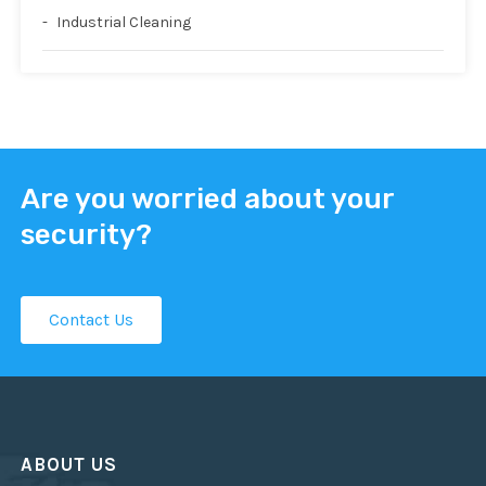
Industrial Cleaning
Are you worried about your
security?
Contact Us
ABOUT US