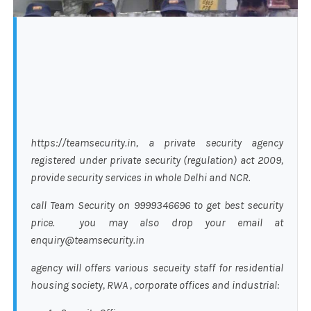
https://teamsecurity.in, a private security agency
registered under private security (regulation) act 2009,
provide security services in whole Delhi and NCR.
call Team Security on 9999346696 to get best security
price. you may also drop your email at
enquiry@teamsecurity.in
agency will offers various secueity staff for residential
housing society, RWA , corporate offices and industrial: