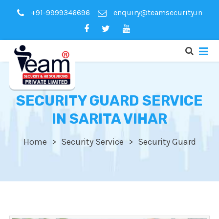
+91-9999346696
enquiry@teamsecurity.in
SECURITY GUARD SERVICE
IN SARITA VIHAR
Home
Security Service
Security Guard