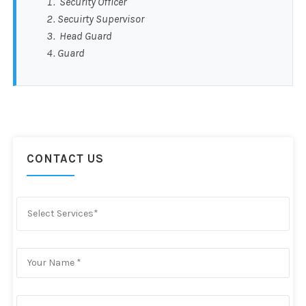
Security Officer
Secuirty Supervisor
Head Guard
Guard
CONTACT US
Select Services*