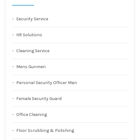
Security Service
HR Solutions
Cleaning Service
Mens Gunmen
Personal Security Officer Man
Female Security Guard
Office Cleaning
Floor Scrubbing & Polishing