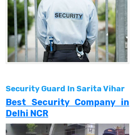
Security Guard In Sarita Vihar
Best Security Company in
Delhi NCR