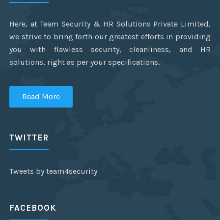
Here, at Team Security & HR Solutions Private Limited,
we strive to bring forth our greatest efforts in providing
you with flawless security, cleanliness, and HR
solutions, right as per your specifications.
Read More
TWITTER
Tweets by team4security
FACEBOOK