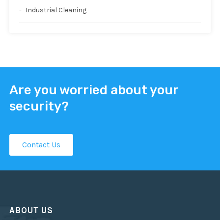
Industrial Cleaning
Are you worried about your
security?
Contact Us
ABOUT US