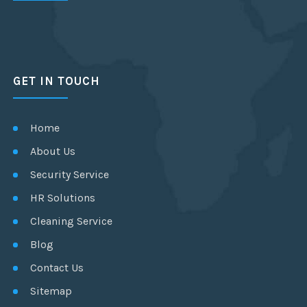
GET IN TOUCH
Home
About Us
Security Service
HR Solutions
Cleaning Service
Blog
Contact Us
Sitemap