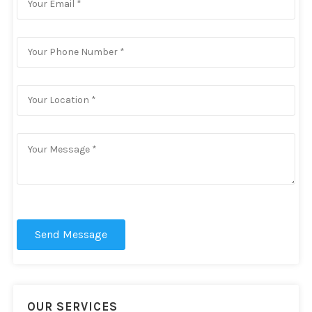
Send Message
OUR SERVICES