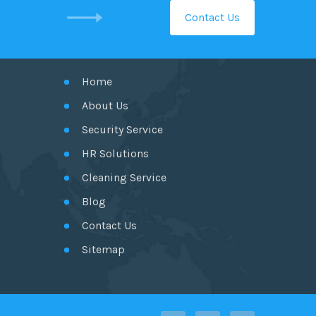
Contact Us
GET IN TOUCH
Home
About Us
Security Service
HR Solutions
Cleaning Service
Blog
Contact Us
Sitemap