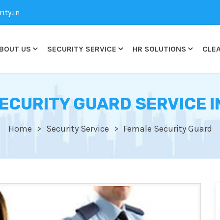
ty.in
BOUT US
SECURITY SERVICE
HR SOLUTIONS
CLEA
ECURITY GUARD SERVICE I
Home
Security Service
Female Security Guard