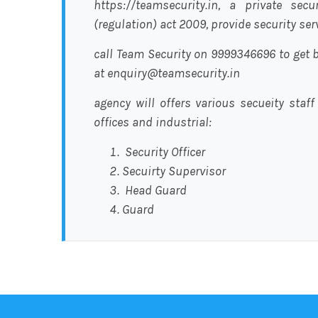
https://teamsecurity.in, a private sec
(regulation) act 2009, provide security se
call Team Security on 9999346696 to get b
at enquiry@teamsecurity.in
agency will offers various secueity staff
offices and industrial:
Security Officer
Secuirty Supervisor
Head Guard
Guard