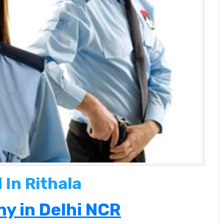
In Rithala
y in Delhi NCR