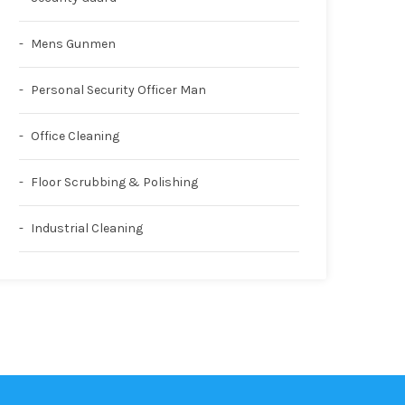
Mens Gunmen
Personal Security Officer Man
Office Cleaning
Floor Scrubbing & Polishing
Industrial Cleaning