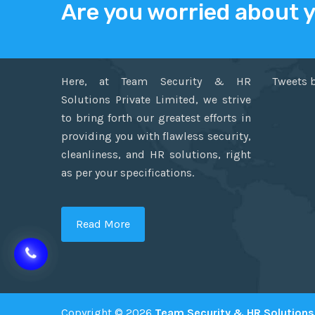
Are you worried about 
ABOUT US
TWITT
Here, at Team Security & HR
Tweets 
Solutions Private Limited, we strive
to bring forth our greatest efforts in
providing you with flawless security,
cleanliness, and HR solutions, right
as per your specifications.
Read More
Copyright © 2026
Team Security & HR Solutions 