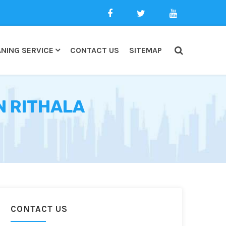
NING SERVICE
CONTACT US
SITEMAP
N RITHALA
CONTACT US