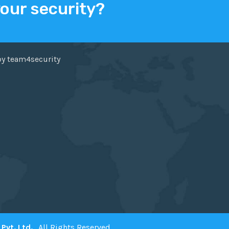
your security?
ER
FACEBOOK
by team4security
Pvt. Ltd.
. All Rights Reserved