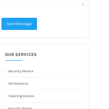
Send Message
OUR SERVICES
Security Service
HR Solutions
Cleaning Service
Security Guard