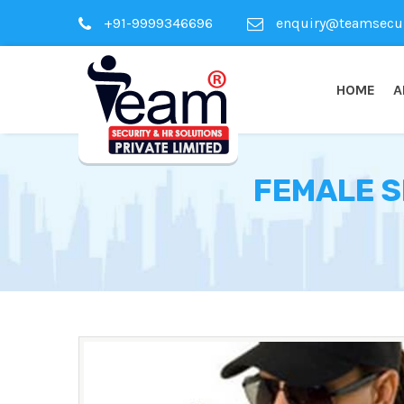
+91-9999346696
enquiry@teamsecuri
HOME
A
FEMALE S