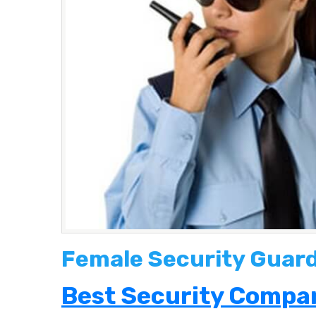
Female Security Guard 
Best Security Compan