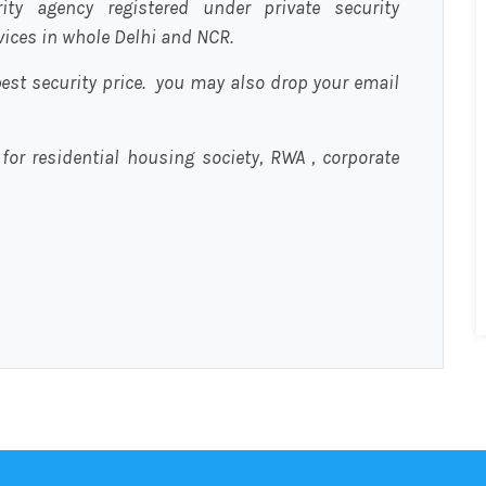
urity agency registered under private security
rvices in whole Delhi and NCR.
est security price. you may also drop your email
 for residential housing society, RWA , corporate