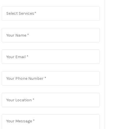
Select Services*