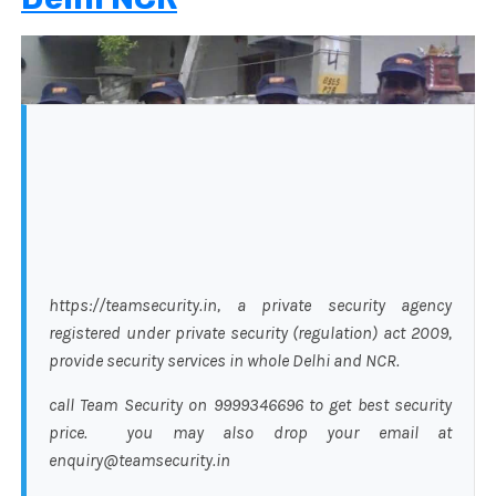
https://teamsecurity.in, a private security agency
registered under private security (regulation) act 2009,
provide security services in whole Delhi and NCR.
call Team Security on 9999346696 to get best security
price. you may also drop your email at
enquiry@teamsecurity.in