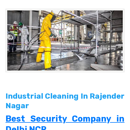
Industrial Cleaning In Rajender
Nagar
Best Security Company in
Delhi NCR