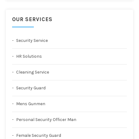
OUR SERVICES
Security Service
HR Solutions
Cleaning Service
Security Guard
Mens Gunmen
Personal Security Officer Man
Female Security Guard