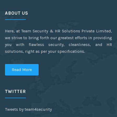
ABOUT US
Here, at Team Security & HR Solutions Private Limited,
we strive to bring forth our greatest efforts in providing
you with flawless security, cleanliness, and HR
solutions, right as per your specifications.
Read More
TWITTER
Tweets by team4security