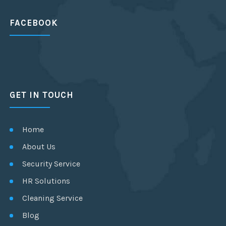
FACEBOOK
GET IN TOUCH
Home
About Us
Security Service
HR Solutions
Cleaning Service
Blog