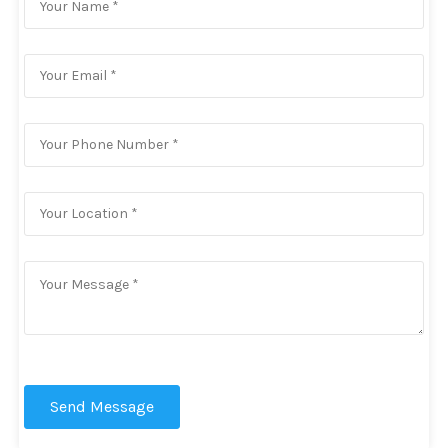
Send Message