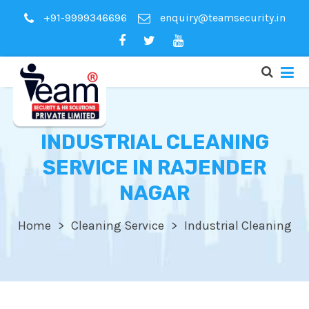
+91-9999346696
enquiry@teamsecurity.in
INDUSTRIAL CLEANING
SERVICE IN RAJENDER
NAGAR
Home
Cleaning Service
Industrial Cleaning