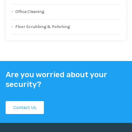
Office Cleaning
Floor Scrubbing & Polishing
Are you worried about your
security?
Contact Us