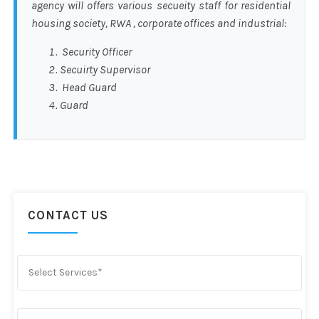
agency will offers various secueity staff for residential
housing society, RWA , corporate offices and industrial:
Security Officer
Secuirty Supervisor
Head Guard
Guard
CONTACT US
Select Services*