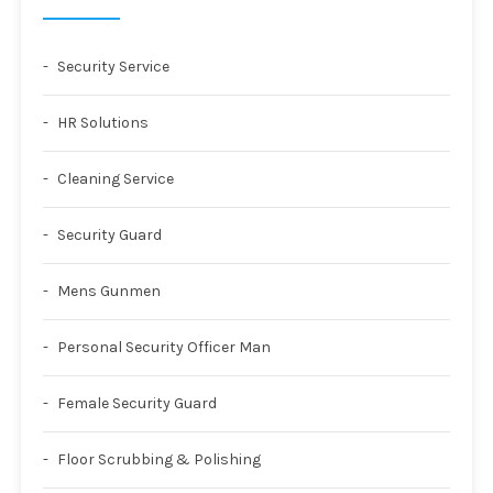
Security Service
HR Solutions
Cleaning Service
Security Guard
Mens Gunmen
Personal Security Officer Man
Female Security Guard
Floor Scrubbing & Polishing