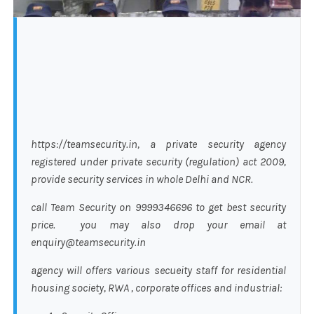
https://teamsecurity.in, a private security agency
registered under private security (regulation) act 2009,
provide security services in whole Delhi and NCR.
call Team Security on 9999346696 to get best security
price. you may also drop your email at
enquiry@teamsecurity.in
agency will offers various secueity staff for residential
housing society, RWA , corporate offices and industrial: