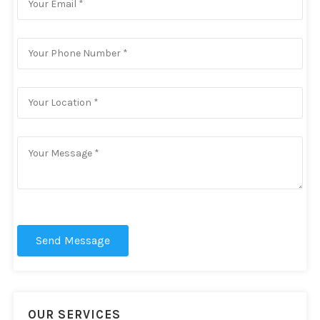
Send Message
OUR SERVICES