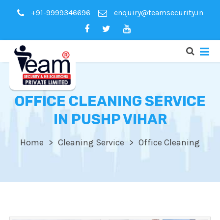
+91-9999346696
enquiry@teamsecurity.in
OFFICE CLEANING SERVICE
IN PUSHP VIHAR
Home
Cleaning Service
Office Cleaning