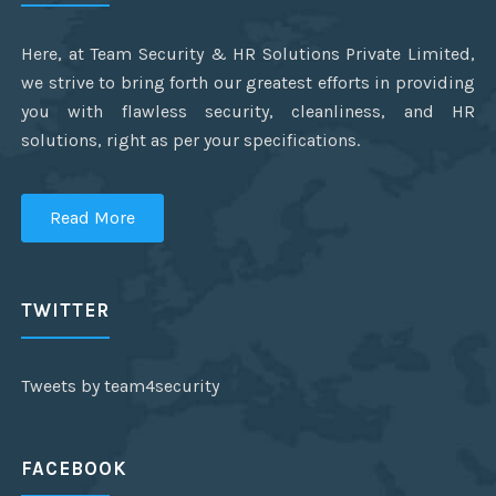
Here, at Team Security & HR Solutions Private Limited,
we strive to bring forth our greatest efforts in providing
you with flawless security, cleanliness, and HR
solutions, right as per your specifications.
Read More
TWITTER
Tweets by team4security
FACEBOOK