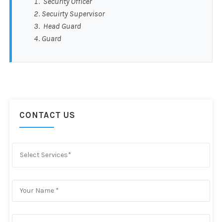
Security Officer
Secuirty Supervisor
Head Guard
Guard
CONTACT US
Select Services*