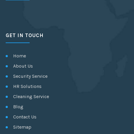
GET IN TOUCH
Home
About Us
Security Service
HR Solutions
Cleaning Service
Blog
Contact Us
Sitemap