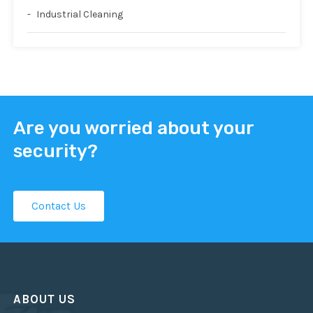
Industrial Cleaning
Are you worried about your
security?
Contact Us
ABOUT US