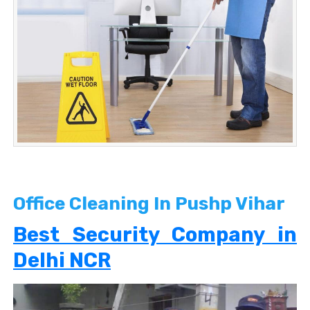
Office Cleaning In Pushp Vihar
Best Security Company in
Delhi NCR