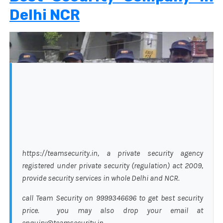
Delhi NCR
https://teamsecurity.in, a private security agency
registered under private security (regulation) act 2009,
provide security services in whole Delhi and NCR.
call Team Security on 9999346696 to get best security
price. you may also drop your email at
enquiry@teamsecurity.in