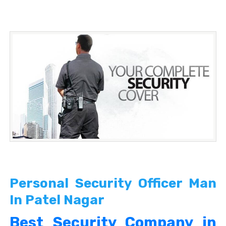
Personal Security Officer Man
In Patel Nagar
Best Security Company in