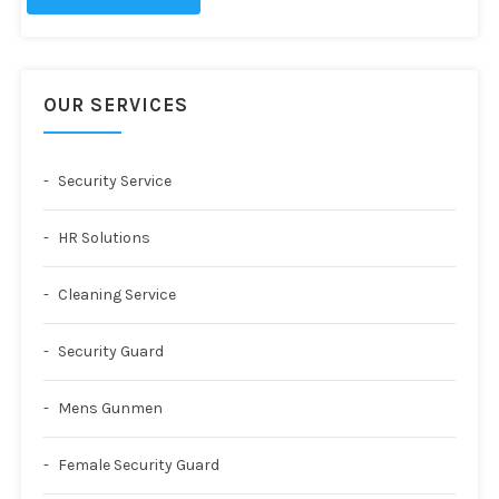
OUR SERVICES
Security Service
HR Solutions
Cleaning Service
Security Guard
Mens Gunmen
Female Security Guard