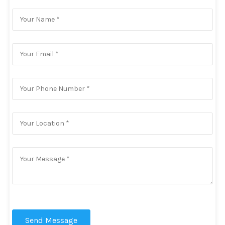
Send Message