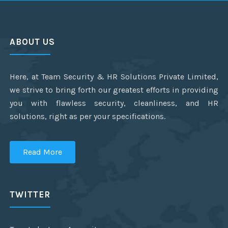
ABOUT US
Here, at Team Security & HR Solutions Private Limited,
we strive to bring forth our greatest efforts in providing
you with flawless security, cleanliness, and HR
solutions, right as per your specifications.
Read More
TWITTER