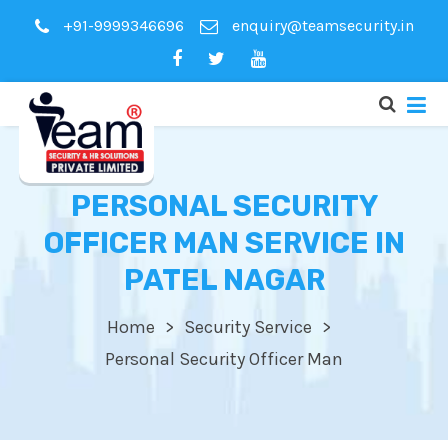
+91-9999346696
enquiry@teamsecurity.in
PERSONAL SECURITY
OFFICER MAN SERVICE IN
PATEL NAGAR
Home
Security Service
Personal Security Officer Man