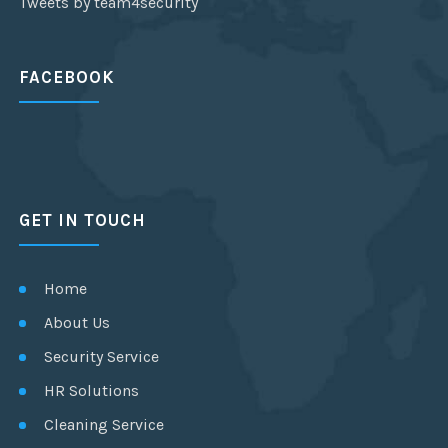
Tweets by team4security
FACEBOOK
GET IN TOUCH
Home
About Us
Security Service
HR Solutions
Cleaning Service