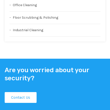
Office Cleaning
Floor Scrubbing & Polishing
Industrial Cleaning
Are you worried about your
security?
Contact Us