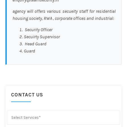
agency will offers various secueity staff for residential
housing society, RWA , corporate offices and industrial:
Security Officer
Secuirty Supervisor
Head Guard
Guard
CONTACT US
Select Services*