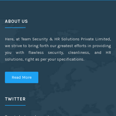
ABOUT US
Here, at Team Security & HR Solutions Private Limited,
we strive to bring forth our greatest efforts in providing
you with flawless security, cleanliness, and HR
solutions, right as per your specifications.
Read More
TWITTER