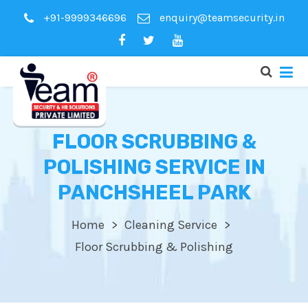
+91-9999346696
enquiry@teamsecurity.in
FLOOR SCRUBBING &
POLISHING SERVICE IN
PANCHSHEEL PARK
Home
Cleaning Service
Floor Scrubbing & Polishing