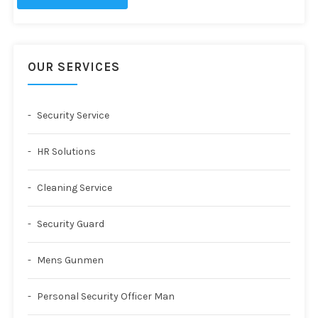
OUR SERVICES
Security Service
HR Solutions
Cleaning Service
Security Guard
Mens Gunmen
Personal Security Officer Man