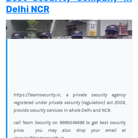
Delhi NCR
https://teamsecurity.in, a private security agency
registered under private security (regulation) act 2009,
provide security services in whole Delhi and NCR.
call Team Security on 9999346696 to get best security
price. you may also drop your email at
enquiry@teamsecurity.in