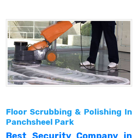
Floor Scrubbing & Polishing In
Panchsheel Park
Best Security Company in