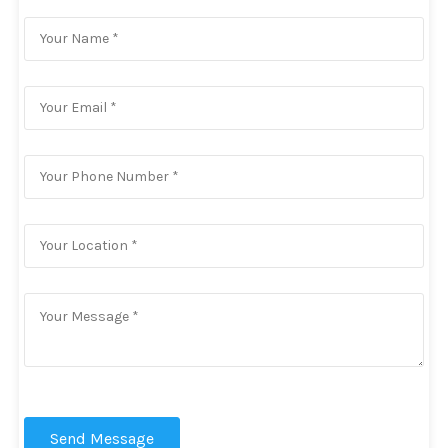
Send Message