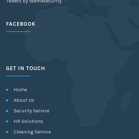
Tweets by team4security
FACEBOOK
GET IN TOUCH
Home
About Us
Security Service
HR Solutions
Cleaning Service