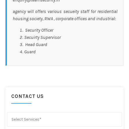
agency will offers various secueity staff for residential
housing society, RWA , corporate offices and industrial:
Security Officer
Secuirty Supervisor
Head Guard
Guard
CONTACT US
Select Services*