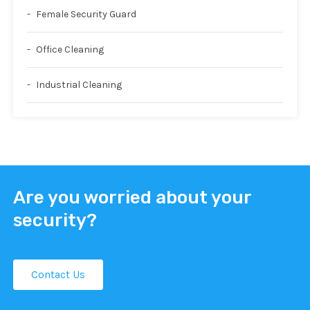
Female Security Guard
Office Cleaning
Industrial Cleaning
Are you worried about your
security?
Contact Us