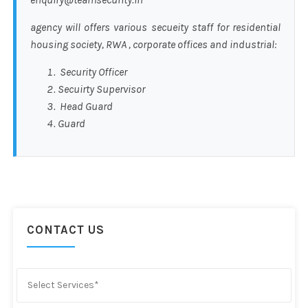
agency will offers various secueity staff for residential
housing society, RWA , corporate offices and industrial:
Security Officer
Secuirty Supervisor
Head Guard
Guard
CONTACT US
Select Services*