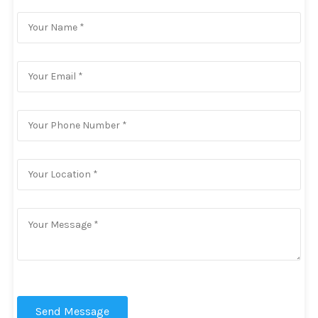
Send Message