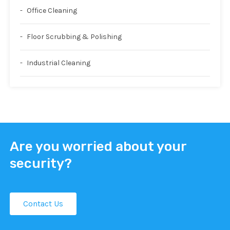
Office Cleaning
Floor Scrubbing & Polishing
Industrial Cleaning
Are you worried about your
security?
Contact Us