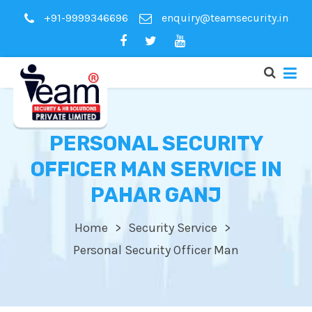
+91-9999346696
enquiry@teamsecurity.in
PERSONAL SECURITY
OFFICER MAN SERVICE IN
PAHAR GANJ
Home
Security Service
Personal Security Officer Man