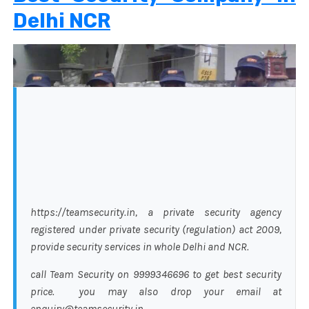
Delhi NCR
https://teamsecurity.in, a private security agency
registered under private security (regulation) act 2009,
provide security services in whole Delhi and NCR.
call Team Security on 9999346696 to get best security
price. you may also drop your email at
enquiry@teamsecurity.in