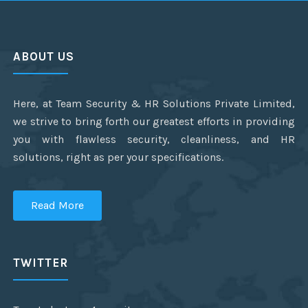
ABOUT US
Here, at Team Security & HR Solutions Private Limited,
we strive to bring forth our greatest efforts in providing
you with flawless security, cleanliness, and HR
solutions, right as per your specifications.
Read More
TWITTER