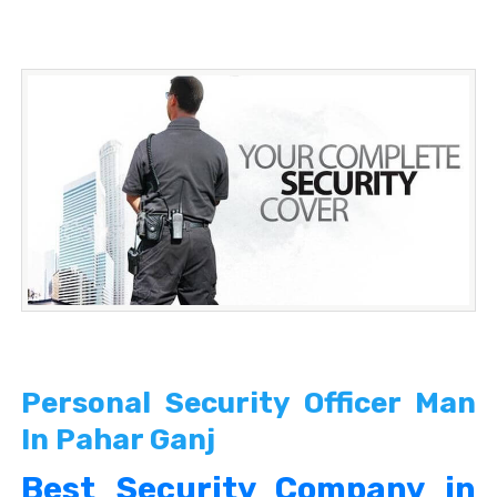
Personal Security Officer Man
In Pahar Ganj
Best Security Company in