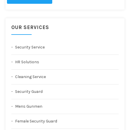
OUR SERVICES
Security Service
HR Solutions
Cleaning Service
Security Guard
Mens Gunmen
Female Security Guard