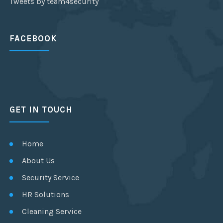
Tweets by team4security
FACEBOOK
GET IN TOUCH
Home
About Us
Security Service
HR Solutions
Cleaning Service