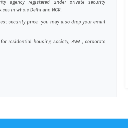
urity agency registered under private security
rvices in whole Delhi and NCR.
est security price. you may also drop your email
 for residential housing society, RWA , corporate