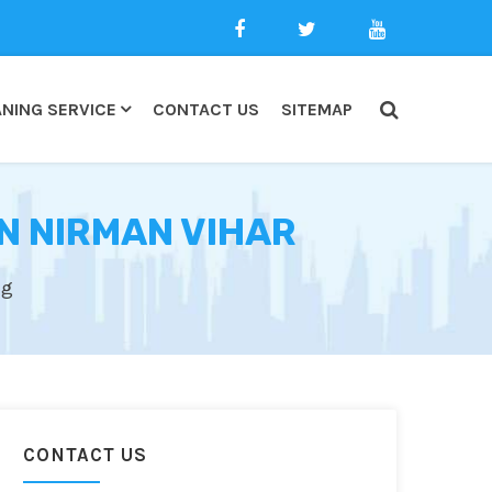
NING SERVICE
CONTACT US
SITEMAP
N NIRMAN VIHAR
ng
CONTACT US