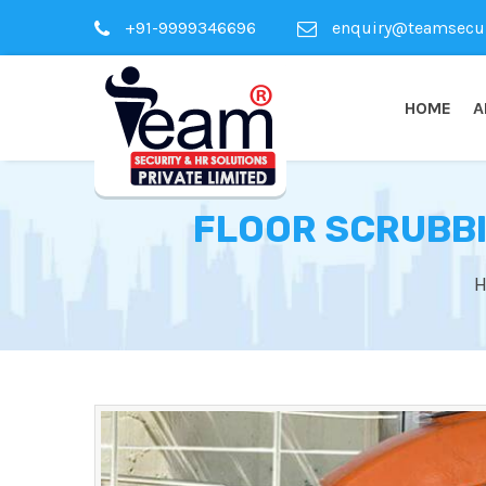
+91-9999346696
enquiry@teamsecuri
HOME
A
FLOOR SCRUBBI