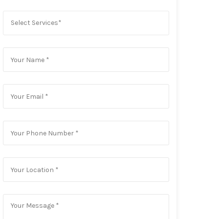
Select Services*