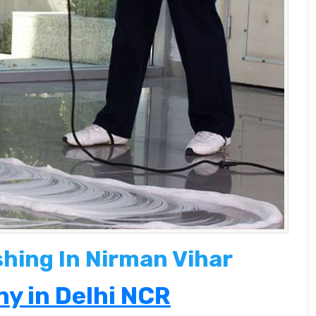
shing In Nirman Vihar
y in Delhi NCR