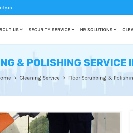
ty.in
BOUT US
SECURITY SERVICE
HR SOLUTIONS
CLEA
NG & POLISHING SERVICE I
Home
Cleaning Service
Floor Scrubbing & Polishi