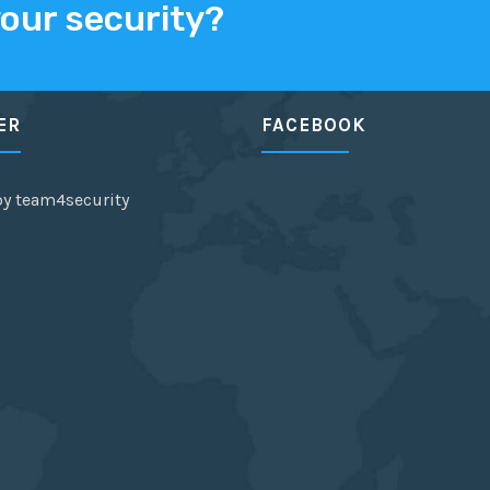
your security?
ER
FACEBOOK
by team4security