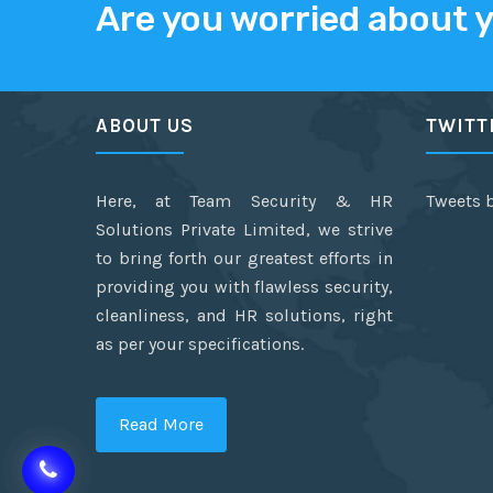
Are you worried about 
ABOUT US
TWITT
Here, at Team Security & HR
Tweets 
Solutions Private Limited, we strive
to bring forth our greatest efforts in
providing you with flawless security,
cleanliness, and HR solutions, right
as per your specifications.
Read More