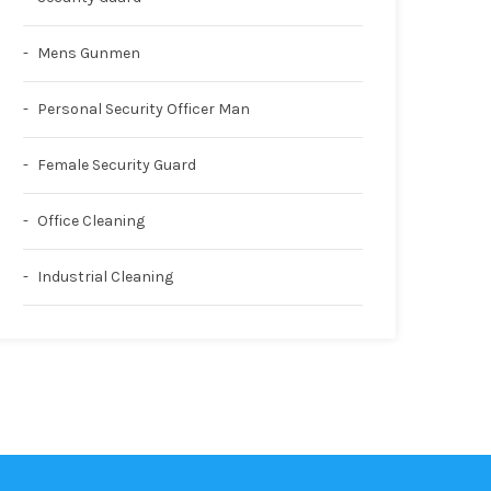
Mens Gunmen
Personal Security Officer Man
Female Security Guard
Office Cleaning
Industrial Cleaning