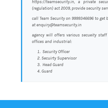
https://teamsecurity.in, a private sec
(regulation) act 2009, provide security se
call Team Security on 9999346696 to get b
at enquiry@teamsecurity.in
agency will offers various secueity staff
offices and industrial:
Security Officer
Secuirty Supervisor
Head Guard
Guard