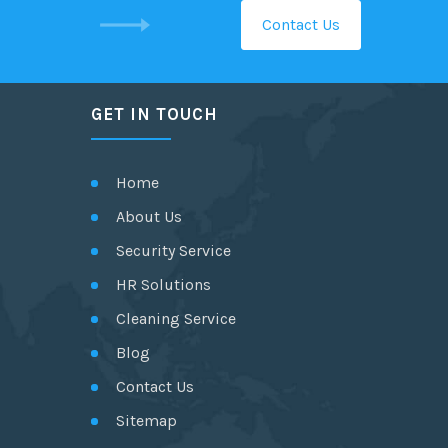
Contact Us
GET IN TOUCH
Home
About Us
Security Service
HR Solutions
Cleaning Service
Blog
Contact Us
Sitemap