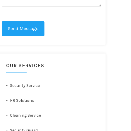
Send Message
OUR SERVICES
Security Service
HR Solutions
Cleaning Service
Security Guard