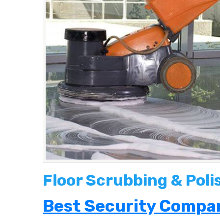
Floor Scrubbing & Poli
Best Security Compan