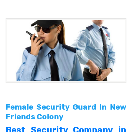
Female Security Guard In New
Friends Colony
Best Security Company in