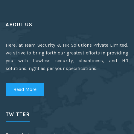
ABOUT US
Here, at Team Security & HR Solutions Private Limited,
we strive to bring forth our greatest efforts in providing
you with flawless security, cleanliness, and HR
solutions, right as per your specifications.
Read More
TWITTER