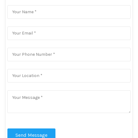
Send Message