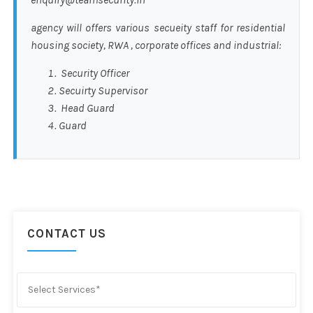
agency will offers various secueity staff for residential
housing society, RWA , corporate offices and industrial:
Security Officer
Secuirty Supervisor
Head Guard
Guard
CONTACT US
Select Services*