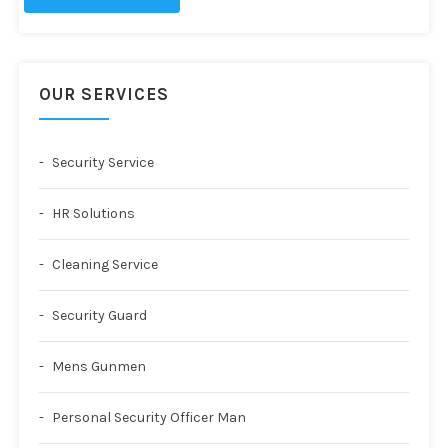
OUR SERVICES
Security Service
HR Solutions
Cleaning Service
Security Guard
Mens Gunmen
Personal Security Officer Man