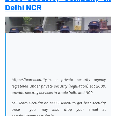
Delhi NCR
https://teamsecurity.in, a private security agency
registered under private security (regulation) act 2009,
provide security services in whole Delhi and NCR.
call Team Security on 9999346696 to get best security
price. you may also drop your email at
enquiry@teamsecurity.in