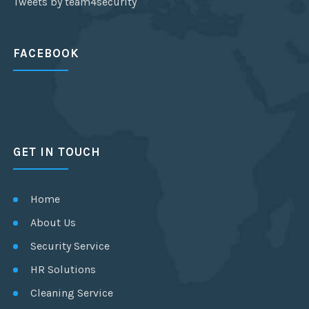
Tweets by team4security
FACEBOOK
GET IN TOUCH
Home
About Us
Security Service
HR Solutions
Cleaning Service