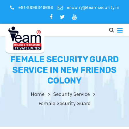
+91-9999346696
enquiry@teamsecurity.in
FEMALE SECURITY GUARD
SERVICE IN NEW FRIENDS
COLONY
Home
Security Service
Female Security Guard