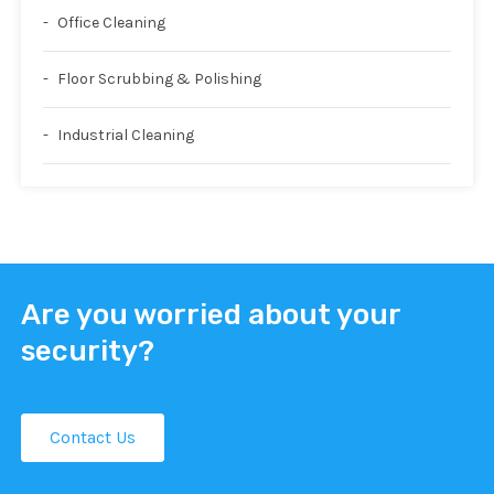
Office Cleaning
Floor Scrubbing & Polishing
Industrial Cleaning
Are you worried about your
security?
Contact Us