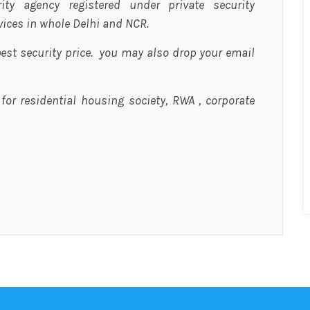
urity agency registered under private security
rvices in whole Delhi and NCR.
est security price. you may also drop your email
 for residential housing society, RWA , corporate