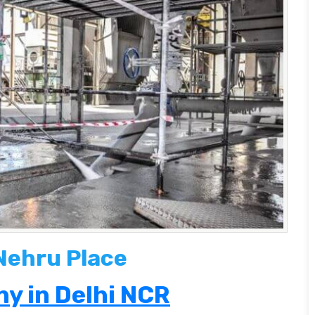
 Nehru Place
y in Delhi NCR