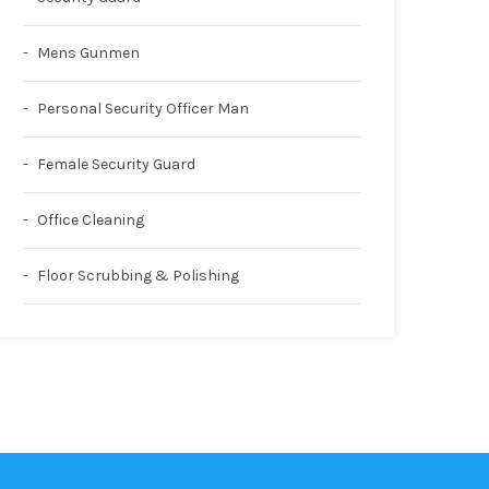
Mens Gunmen
Personal Security Officer Man
Female Security Guard
Office Cleaning
Floor Scrubbing & Polishing