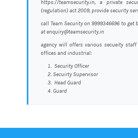
https://teamsecurity.in, a private sec
(regulation) act 2009, provide security se
call Team Security on 9999346696 to get b
at enquiry@teamsecurity.in
agency will offers various secueity staff
offices and industrial:
Security Officer
Secuirty Supervisor
Head Guard
Guard