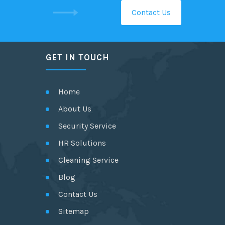
Contact Us
GET IN TOUCH
Home
About Us
Security Service
HR Solutions
Cleaning Service
Blog
Contact Us
Sitemap