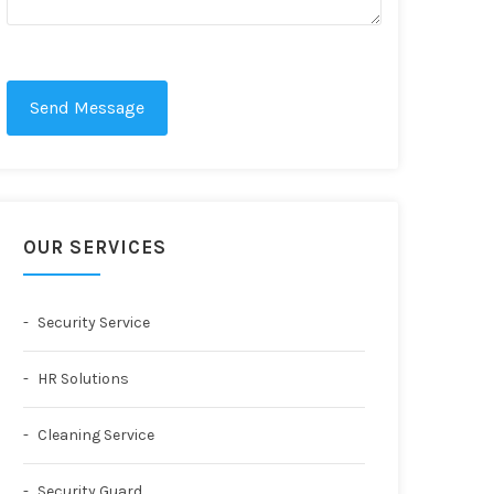
Send Message
OUR SERVICES
Security Service
HR Solutions
Cleaning Service
Security Guard