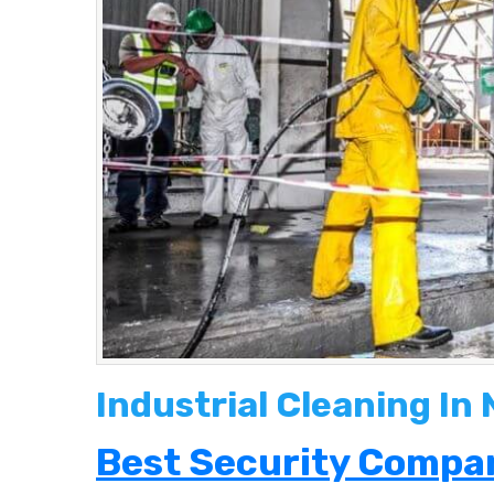
Industrial Cleaning In
Best Security Compan