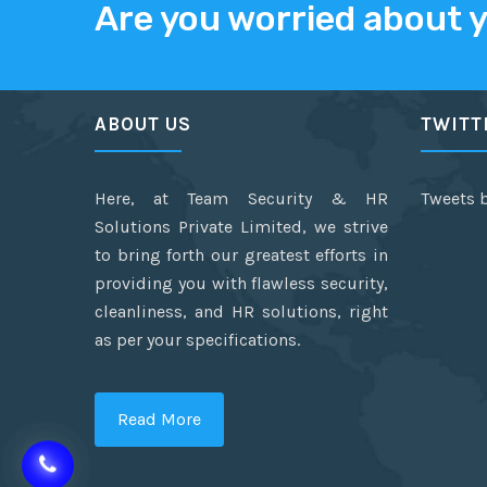
Are you worried about 
ABOUT US
TWITT
Here, at Team Security & HR
Tweets 
Solutions Private Limited, we strive
to bring forth our greatest efforts in
providing you with flawless security,
cleanliness, and HR solutions, right
as per your specifications.
Read More