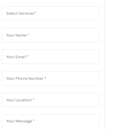
Select Services*