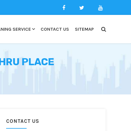
NING SERVICE
CONTACT US
SITEMAP
EHRU PLACE
CONTACT US