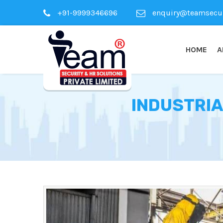
+91-9999346696
enquiry@teamsecuri
HOME
A
INDUSTRIA