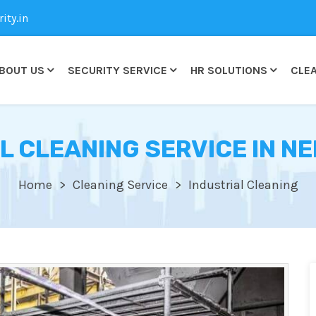
ty.in
BOUT US
SECURITY SERVICE
HR SOLUTIONS
CLEA
L CLEANING SERVICE IN N
Home
Cleaning Service
Industrial Cleaning