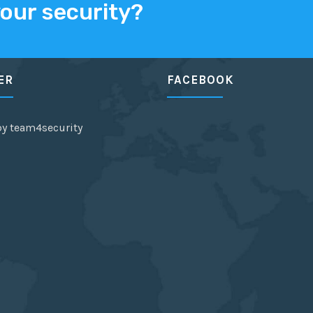
your security?
ER
FACEBOOK
by team4security