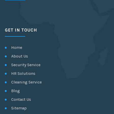
GET IN TOUCH
Home
About Us
Security Service
HR Solutions
Cleaning Service
Blog
Contact Us
Sitemap