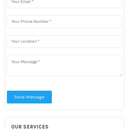
Send Message
OUR SERVICES