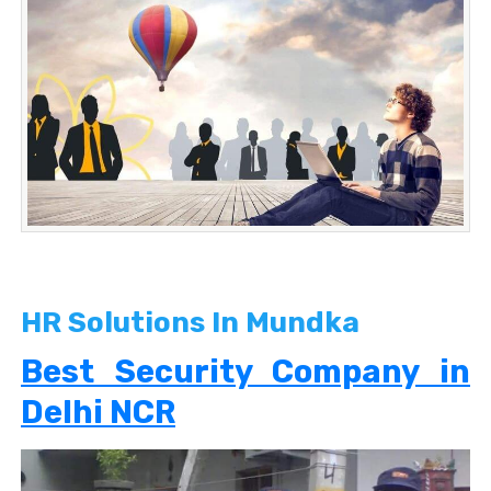
HR Solutions In Mundka
Best Security Company in
Delhi NCR