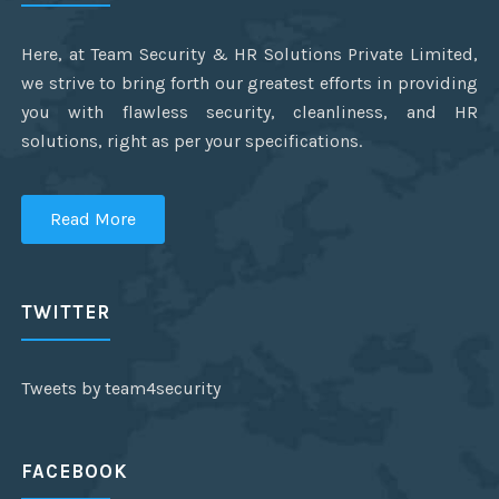
Here, at Team Security & HR Solutions Private Limited,
we strive to bring forth our greatest efforts in providing
you with flawless security, cleanliness, and HR
solutions, right as per your specifications.
Read More
TWITTER
Tweets by team4security
FACEBOOK