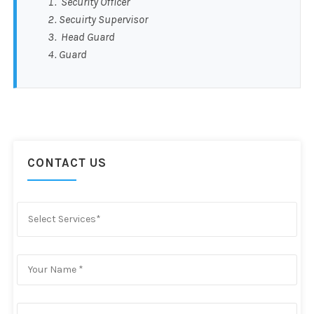
Security Officer
Secuirty Supervisor
Head Guard
Guard
CONTACT US
Select Services*