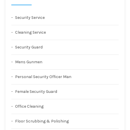
Security Service
Cleaning Service
Security Guard
Mens Gunmen
Personal Security Officer Man
Female Security Guard
Office Cleaning
Floor Scrubbing & Polishing