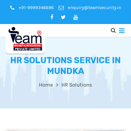
+91-9999346696
enquiry@teamsecurity.in
HR SOLUTIONS SERVICE IN
MUNDKA
Home
HR Solutions