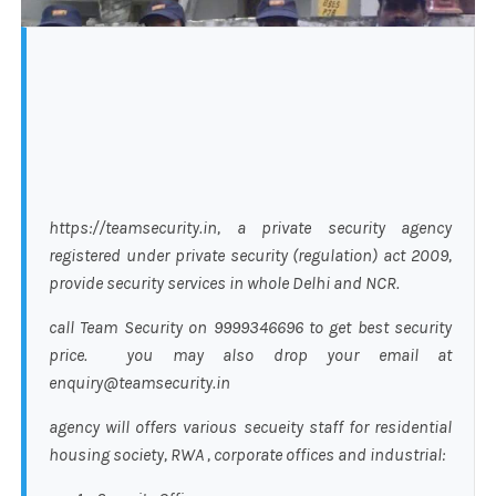
https://teamsecurity.in, a private security agency
registered under private security (regulation) act 2009,
provide security services in whole Delhi and NCR.
call Team Security on 9999346696 to get best security
price. you may also drop your email at
enquiry@teamsecurity.in
agency will offers various secueity staff for residential
housing society, RWA , corporate offices and industrial: