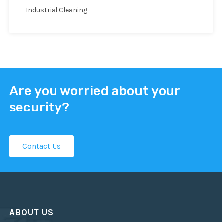
Industrial Cleaning
Are you worried about your
security?
Contact Us
ABOUT US