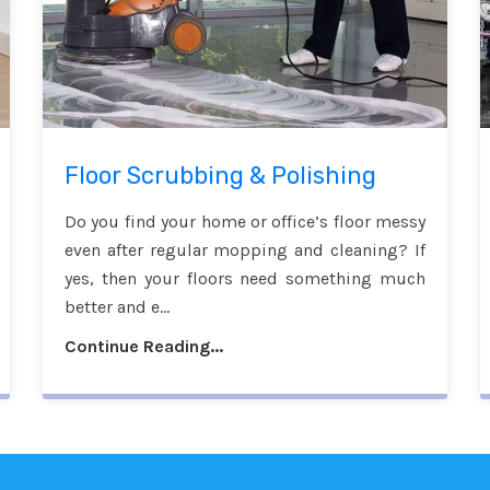
Floor Scrubbing & Polishing
Do you find your home or office’s floor messy
even after regular mopping and cleaning? If
yes, then your floors need something much
better and e...
Continue Reading...