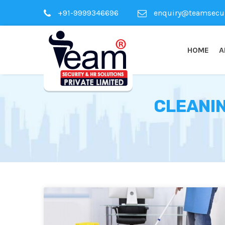
+91-9999346696
enquiry@teamsecuri
HOME
A
CLEANIN