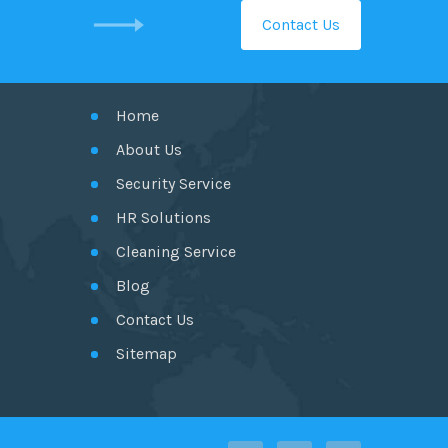
Contact Us
GET IN TOUCH
Home
About Us
Security Service
HR Solutions
Cleaning Service
Blog
Contact Us
Sitemap