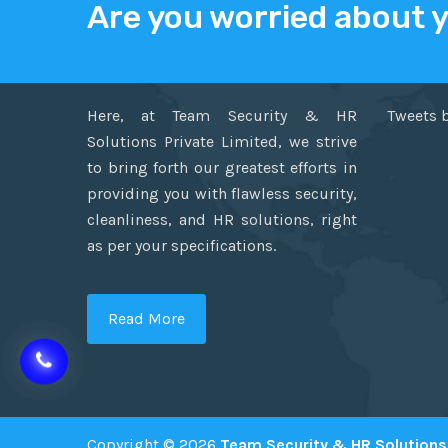
Are you worried about 
ABOUT US
TWITT
Here, at Team Security & HR
Tweets 
Solutions Private Limited, we strive
to bring forth our greatest efforts in
providing you with flawless security,
cleanliness, and HR solutions, right
as per your specifications.
Read More
Copyright © 2026
Team Security & HR Solutions 