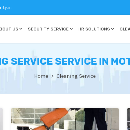
ty.in
BOUT US
SECURITY SERVICE
HR SOLUTIONS
CLEA
G SERVICE SERVICE IN MO
Home
Cleaning Service