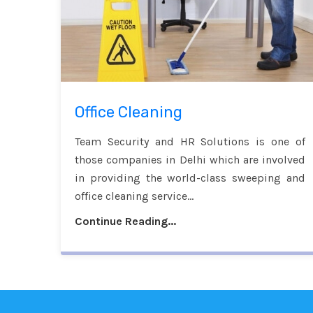
Office Cleaning
Team Security and HR Solutions is one of
those companies in Delhi which are involved
in providing the world-class sweeping and
office cleaning service...
Continue Reading...