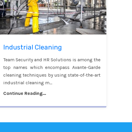
Industrial Cleaning
Team Security and HR Solutions is among the
top names which encompass Avante-Garde
cleaning techniques by using state-of-the-art
industrial cleaning m...
Continue Reading...