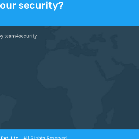
your security?
ER
FACEBOOK
by team4security
Pvt. Ltd.
. All Rights Reserved