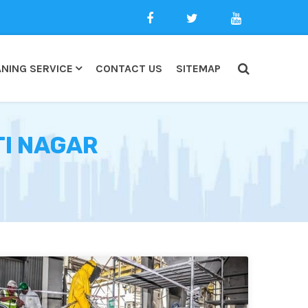
NING SERVICE
CONTACT US
SITEMAP
TI NAGAR