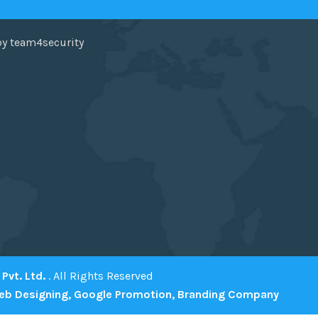
by team4security
Pvt. Ltd.
. All Rights Reserved
eb Designing,
Google Promotion,
Branding Company