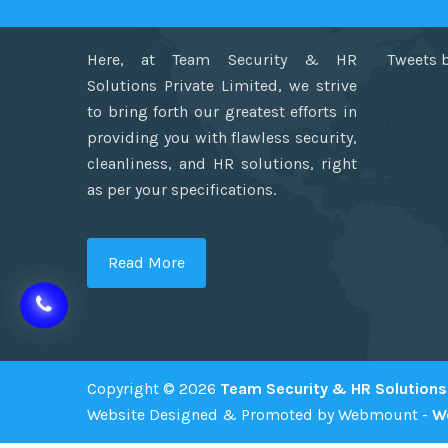
Here, at Team Security & HR
Tweets 
Solutions Private Limited, we strive
to bring forth our greatest efforts in
providing you with flawless security,
cleanliness, and HR solutions, right
as per your specifications.
Read More
Copyright © 2026
Team Security & HR Solutions 
Website Designed & Promoted by Webmount -
W