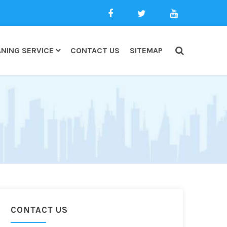
NING SERVICE
CONTACT US
SITEMAP
CONTACT US