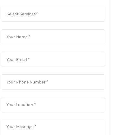
Select Services*