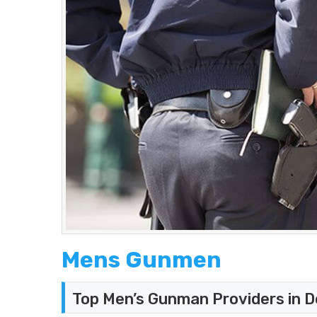
Mens Gunmen
Top Men’s Gunman Providers in D