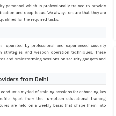
ty personnel which is professionally trained to provide
dication and deep focus. We always ensure that they are
alified for the required tasks.
, operated by professional and experienced security
 strategies and weapon operation techniques. These
ams and brainstorming sessions on security gadgets and
viders from Delhi
conduct a myriad of training sessions for enhancing key
rofile. Apart from this, umpteen educational training
ectures are held on a weekly basis that shape them into