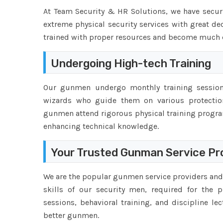
At Team Security & HR Solutions, we have securi
extreme physical security services with great de
trained with proper resources and become much qu
Undergoing High-tech Training
Our gunmen undergo monthly training sessions
wizards who guide them on various protection
gunmen attend rigorous physical training progr
enhancing technical knowledge.
Your Trusted Gunman Service Pro
We are the popular gunmen service providers and 
skills of our security men, required for the p
sessions, behavioral training, and discipline l
better gunmen.