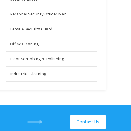
Personal Security Officer Man
Female Security Guard
Office Cleaning
Floor Scrubbing & Polishing
Industrial Cleaning
Contact Us
GET IN TOUCH