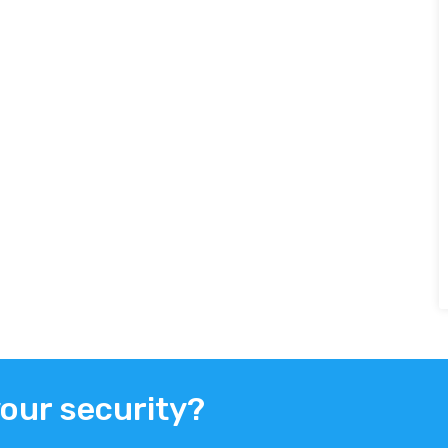
your security?
ER
FACEBOOK