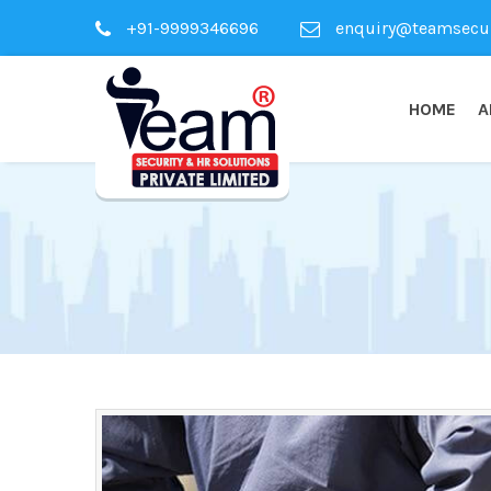
+91-9999346696
enquiry@teamsecuri
HOME
A