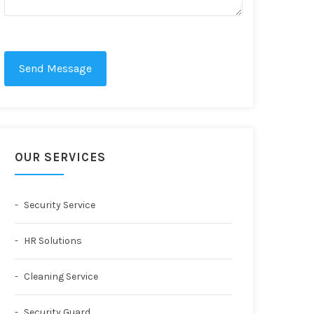
Send Message
OUR SERVICES
Security Service
HR Solutions
Cleaning Service
Security Guard