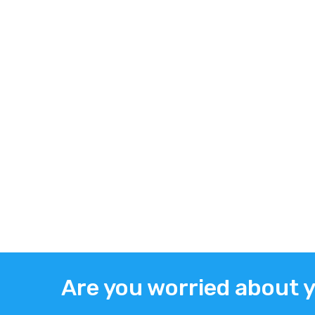
Are you worried about 
ABOUT US
TWITT