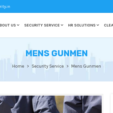
ty.in
BOUT US
SECURITY SERVICE
HR SOLUTIONS
CLEA
MENS GUNMEN
Home
Security Service
Mens Gunmen