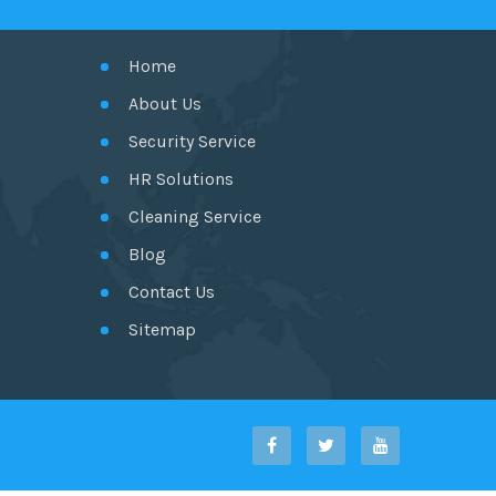
Home
About Us
Security Service
HR Solutions
Cleaning Service
Blog
Contact Us
Sitemap