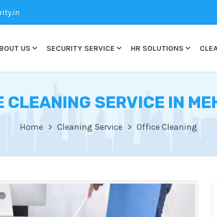
ty.in
BOUT US
SECURITY SERVICE
HR SOLUTIONS
CLEA
E CLEANING SERVICE IN ME
Home
Cleaning Service
Office Cleaning