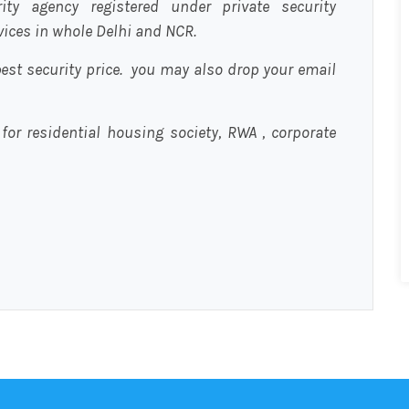
urity agency registered under private security
rvices in whole Delhi and NCR.
est security price. you may also drop your email
 for residential housing society, RWA , corporate