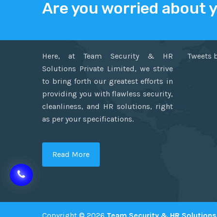
Are you worried about 
ABOUT US
TWITT
Here, at Team Security & HR
Tweets 
Solutions Private Limited, we strive
to bring forth our greatest efforts in
providing you with flawless security,
cleanliness, and HR solutions, right
as per your specifications.
Read More
Copyright © 2026
Team Security & HR Solutions 