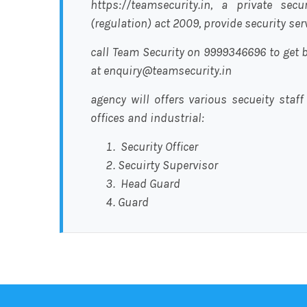
https://teamsecurity.in, a private sec
(regulation) act 2009, provide security se
call Team Security on 9999346696 to get b
at enquiry@teamsecurity.in
agency will offers various secueity staff
offices and industrial:
Security Officer
Secuirty Supervisor
Head Guard
Guard