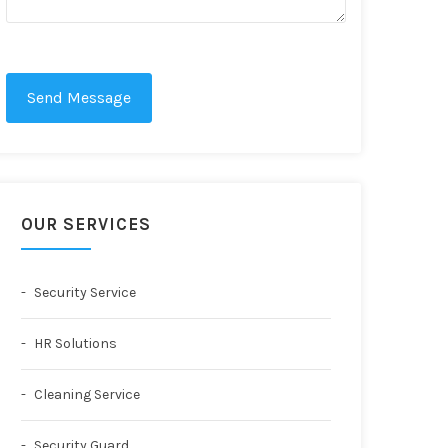
Send Message
OUR SERVICES
Security Service
HR Solutions
Cleaning Service
Security Guard