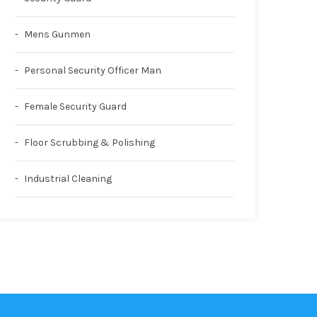
Mens Gunmen
Personal Security Officer Man
Female Security Guard
Floor Scrubbing & Polishing
Industrial Cleaning