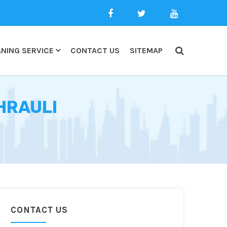
NING SERVICE
CONTACT US
SITEMAP
HRAULI
CONTACT US