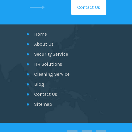
Contact Us
GET IN TOUCH
Home
About Us
Security Service
HR Solutions
Cleaning Service
Blog
Contact Us
Sitemap