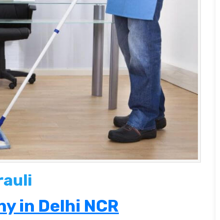
rauli
y in Delhi NCR