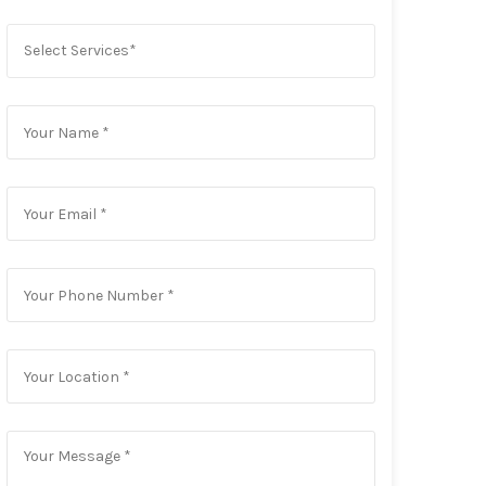
Select Services*