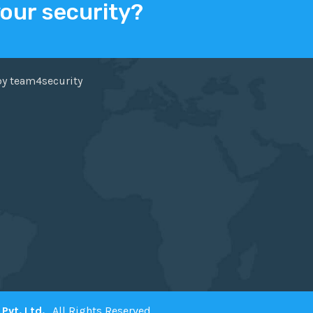
your security?
ER
FACEBOOK
by team4security
Pvt. Ltd.
. All Rights Reserved