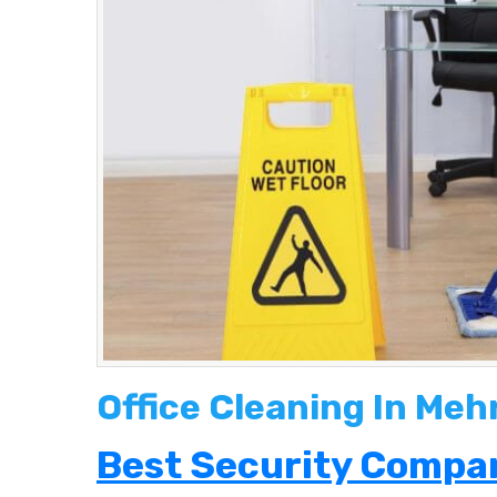
Office Cleaning In Meh
Best Security Compan