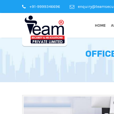
+91-9999346696
enquiry@teamsecuri
HOME
A
OFFIC