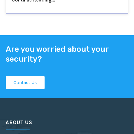
Are you worried about your
security?
Contact Us
ABOUT US