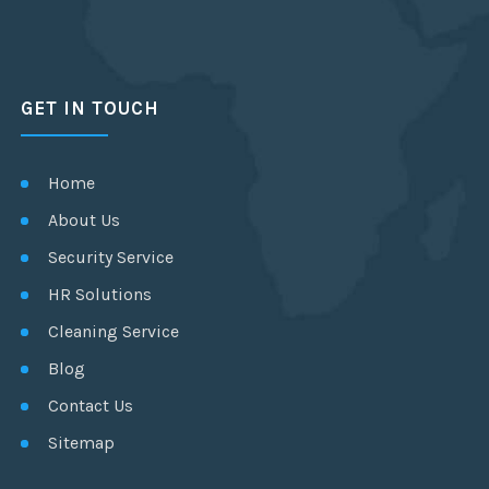
GET IN TOUCH
Home
About Us
Security Service
HR Solutions
Cleaning Service
Blog
Contact Us
Sitemap