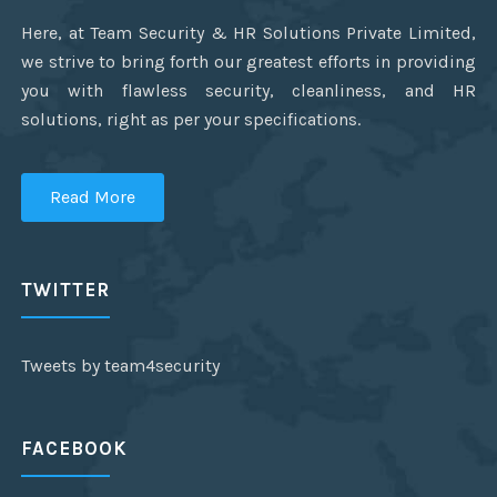
Here, at Team Security & HR Solutions Private Limited,
we strive to bring forth our greatest efforts in providing
you with flawless security, cleanliness, and HR
solutions, right as per your specifications.
Read More
TWITTER
Tweets by team4security
FACEBOOK