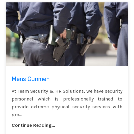
Mens Gunmen
At Team Security & HR Solutions, we have security
personnel which is professionally trained to
provide extreme physical security services with
gre...
Continue Reading...