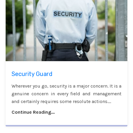
Security Guard
Wherever you go, security is a major concern. It is a
genuine concern in every field and management
and certainly requires some resolute actions....
Continue Reading...