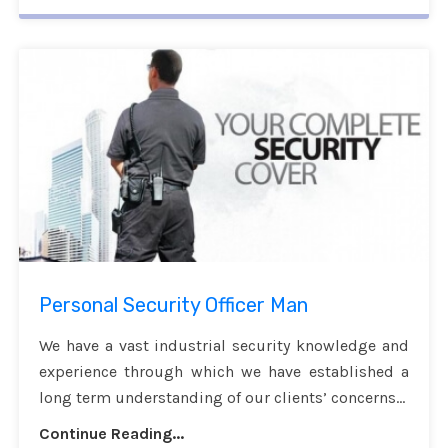
Personal Security Officer Man
We have a vast industrial security knowledge and
experience through which we have established a
long term understanding of our clients’ concerns...
Continue Reading...