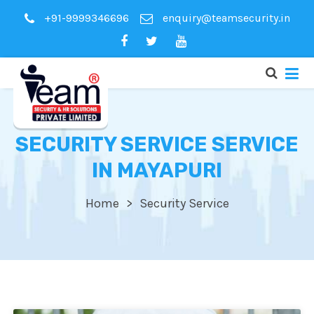
+91-9999346696
enquiry@teamsecurity.in
SECURITY SERVICE SERVICE
IN MAYAPURI
Home
Security Service