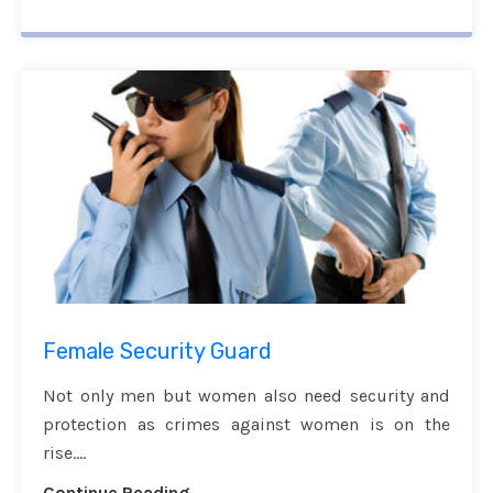
Female Security Guard
Not only men but women also need security and
protection as crimes against women is on the
rise....
Continue Reading...