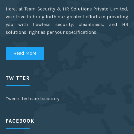
Here, at Team Security & HR Solutions Private Limited,
we strive to bring forth our greatest efforts in providing
you with flawless security, cleanliness, and HR
solutions, right as per your specifications.
Read More
TWITTER
Tweets by team4security
FACEBOOK