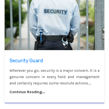
Security Guard
Wherever you go, security is a major concern. It is a
genuine concern in every field and management
and certainly requires some resolute actions....
Continue Reading...