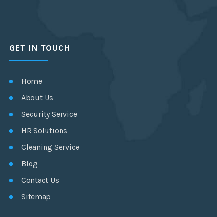
GET IN TOUCH
Home
About Us
Security Service
HR Solutions
Cleaning Service
Blog
Contact Us
Sitemap