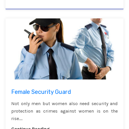
Female Security Guard
Not only men but women also need security and
protection as crimes against women is on the
rise....
Continue Reading...