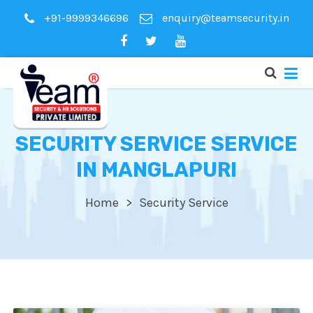
+91-9999346696
enquiry@teamsecurity.in
SECURITY SERVICE SERVICE
IN MANGLAPURI
Home
Security Service