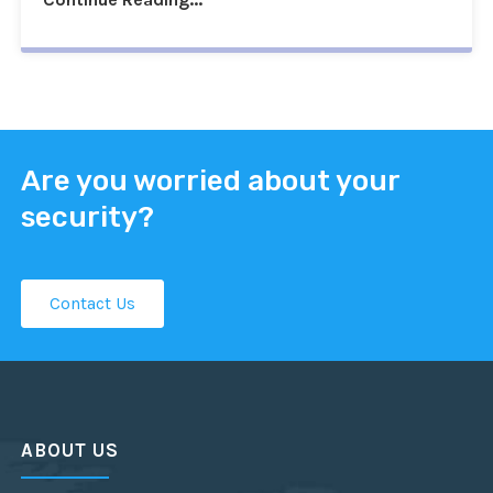
Are you worried about your
security?
Contact Us
ABOUT US