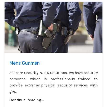
Mens Gunmen
At Team Security & HR Solutions, we have security
personnel which is professionally trained to
provide extreme physical security services with
gre...
Continue Reading...