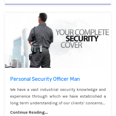
Personal Security Officer Man
We have a vast industrial security knowledge and
experience through which we have established a
long term understanding of our clients’ concerns...
Continue Reading...