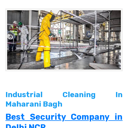
Industrial Cleaning In
Maharani Bagh
Best Security Company in
Delhi NCR