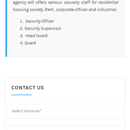
agency will offers various secueity staff for residential
housing society, RWA , corporate offices and industrial:
Security Officer
Secuirty Supervisor
Head Guard
Guard
CONTACT US
Select Services*