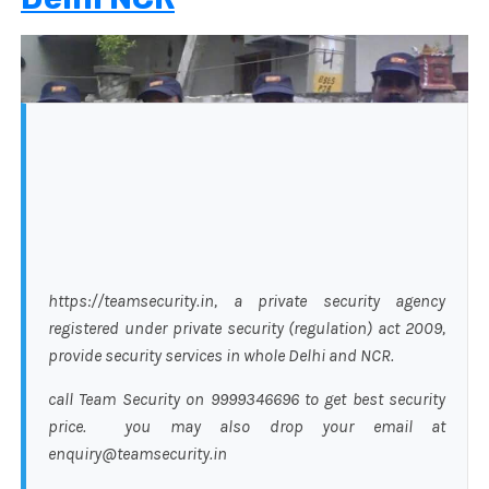
https://teamsecurity.in, a private security agency
registered under private security (regulation) act 2009,
provide security services in whole Delhi and NCR.
call Team Security on 9999346696 to get best security
price. you may also drop your email at
enquiry@teamsecurity.in