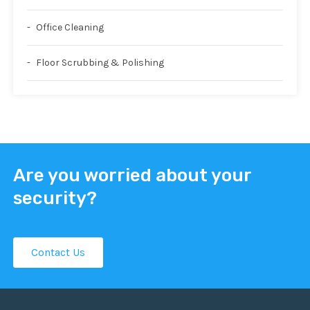
Office Cleaning
Floor Scrubbing & Polishing
Are you worried about your
security?
Contact Us