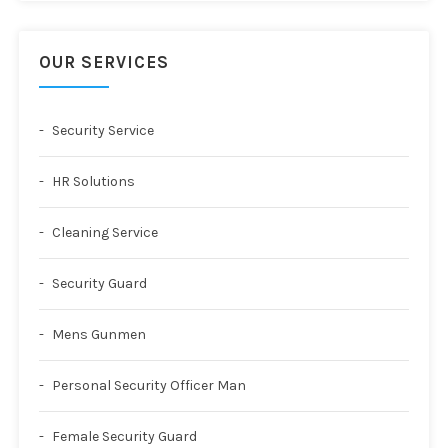
OUR SERVICES
Security Service
HR Solutions
Cleaning Service
Security Guard
Mens Gunmen
Personal Security Officer Man
Female Security Guard