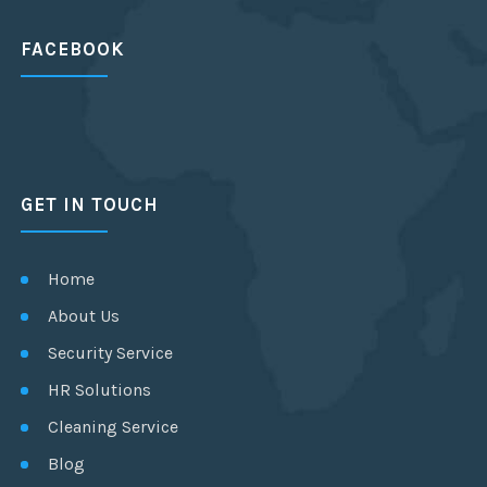
FACEBOOK
GET IN TOUCH
Home
About Us
Security Service
HR Solutions
Cleaning Service
Blog