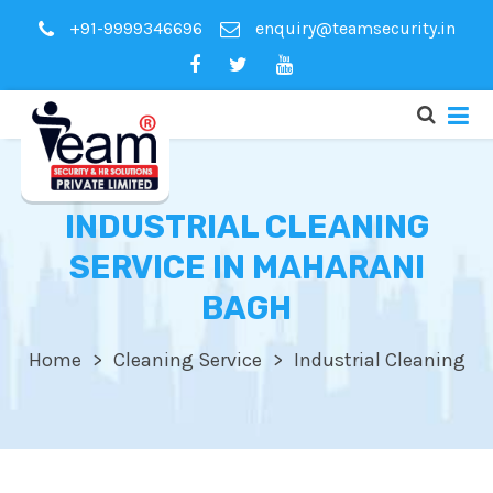
+91-9999346696
enquiry@teamsecurity.in
INDUSTRIAL CLEANING
SERVICE IN MAHARANI
BAGH
Home
Cleaning Service
Industrial Cleaning