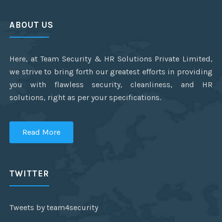
ABOUT US
Here, at Team Security & HR Solutions Private Limited,
we strive to bring forth our greatest efforts in providing
you with flawless security, cleanliness, and HR
solutions, right as per your specifications.
Read More
TWITTER
Tweets by team4security