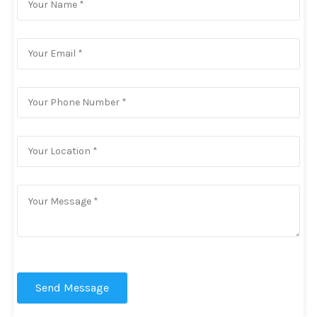
Send Message