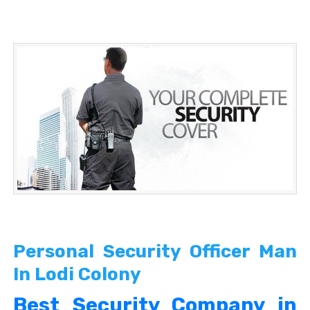
Personal Security Officer Man
In Lodi Colony
Best Security Company in