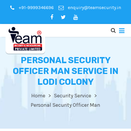
+91-9999346696
enquiry@teamsecurity.in
PERSONAL SECURITY
OFFICER MAN SERVICE IN
LODI COLONY
Home
Security Service
Personal Security Officer Man