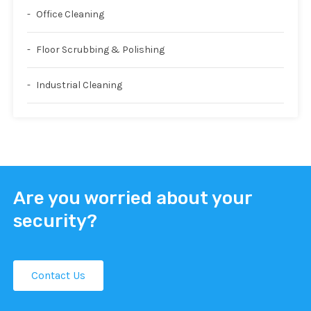
Office Cleaning
Floor Scrubbing & Polishing
Industrial Cleaning
Are you worried about your
security?
Contact Us