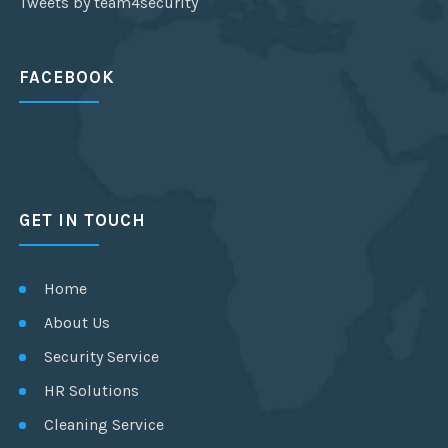
Tweets by team4security
FACEBOOK
GET IN TOUCH
Home
About Us
Security Service
HR Solutions
Cleaning Service