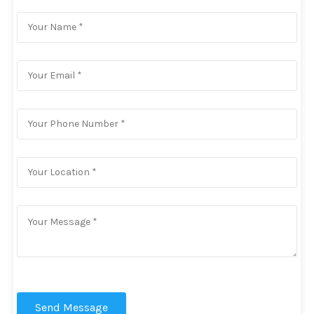
Send Message