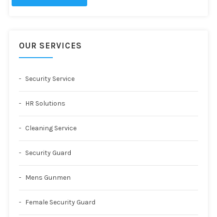
OUR SERVICES
Security Service
HR Solutions
Cleaning Service
Security Guard
Mens Gunmen
Female Security Guard