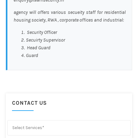
agency will offers various secueity staff for residential
housing society, RWA , corporate offices and industrial:
Security Officer
Secuirty Supervisor
Head Guard
Guard
CONTACT US
Select Services*