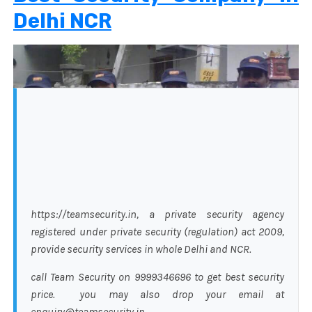
Delhi NCR
https://teamsecurity.in, a private security agency
registered under private security (regulation) act 2009,
provide security services in whole Delhi and NCR.
call Team Security on 9999346696 to get best security
price. you may also drop your email at
enquiry@teamsecurity.in