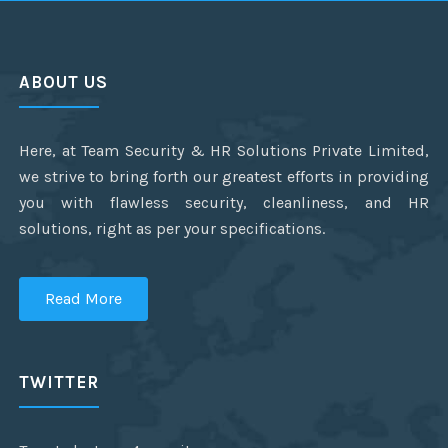
ABOUT US
Here, at Team Security & HR Solutions Private Limited,
we strive to bring forth our greatest efforts in providing
you with flawless security, cleanliness, and HR
solutions, right as per your specifications.
Read More
TWITTER