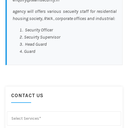
agency will offers various secueity staff for residential
housing society, RWA , corporate offices and industrial:
Security Officer
Secuirty Supervisor
Head Guard
Guard
CONTACT US
Select Services*