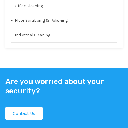
Office Cleaning
Floor Scrubbing & Polishing
Industrial Cleaning
Are you worried about your
security?
Contact Us