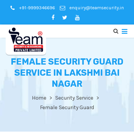
+91-9999346696
enquiry@teamsecurity.in
FEMALE SECURITY GUARD
SERVICE IN LAKSHMI BAI
NAGAR
Home
Security Service
Female Security Guard