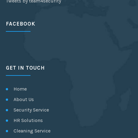
Tweets by team4security
FACEBOOK
GET IN TOUCH
Home
About Us
Security Service
HR Solutions
Cleaning Service