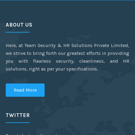
ABOUT US
Here, at Team Security & HR Solutions Private Limited,
we strive to bring forth our greatest efforts in providing
you with flawless security, cleanliness, and HR
solutions, right as per your specifications.
Read More
TWITTER