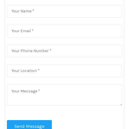
Send Message