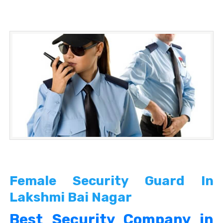
Female Security Guard In
Lakshmi Bai Nagar
Best Security Company in