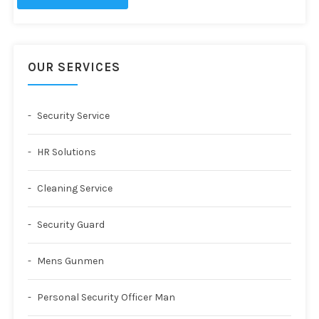
OUR SERVICES
Security Service
HR Solutions
Cleaning Service
Security Guard
Mens Gunmen
Personal Security Officer Man