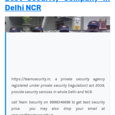
Delhi NCR
https://teamsecurity.in, a private security agency
registered under private security (regulation) act 2009,
provide security services in whole Delhi and NCR.
call Team Security on 9999346696 to get best security
price. you may also drop your email at
enquiry@teamsecurity.in