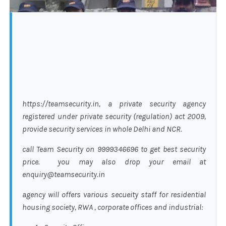
https://teamsecurity.in, a private security agency
registered under private security (regulation) act 2009,
provide security services in whole Delhi and NCR.
call Team Security on 9999346696 to get best security
price. you may also drop your email at
enquiry@teamsecurity.in
agency will offers various secueity staff for residential
housing society, RWA , corporate offices and industrial: