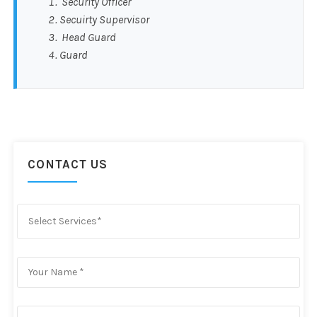
Security Officer
Secuirty Supervisor
Head Guard
Guard
CONTACT US
Select Services*