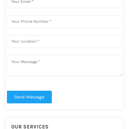
Send Message
OUR SERVICES