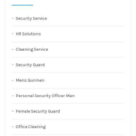
Security Service
HR Solutions
Cleaning Service
Security Guard
Mens Gunmen
Personal Security Officer Man
Female Security Guard
Office Cleaning