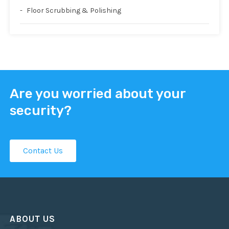
Floor Scrubbing & Polishing
Are you worried about your
security?
Contact Us
ABOUT US