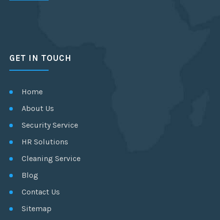
GET IN TOUCH
Home
About Us
Security Service
HR Solutions
Cleaning Service
Blog
Contact Us
Sitemap