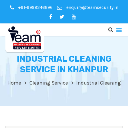
+91-9999346696
enquiry@teamsecurity.in
INDUSTRIAL CLEANING
SERVICE IN KHANPUR
Home
Cleaning Service
Industrial Cleaning