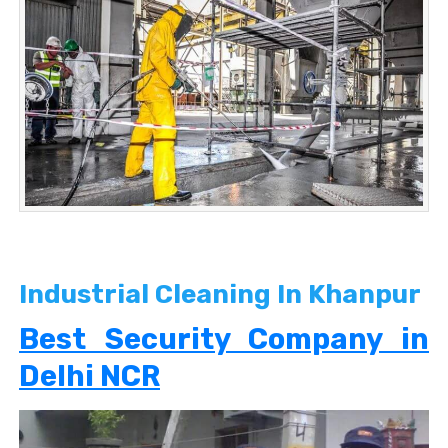
Industrial Cleaning In Khanpur
Best Security Company in
Delhi NCR