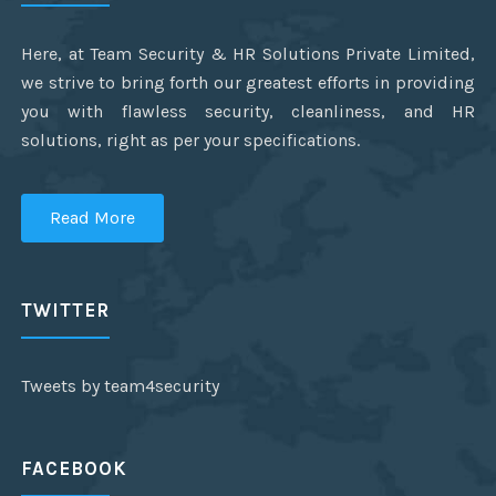
Here, at Team Security & HR Solutions Private Limited,
we strive to bring forth our greatest efforts in providing
you with flawless security, cleanliness, and HR
solutions, right as per your specifications.
Read More
TWITTER
Tweets by team4security
FACEBOOK