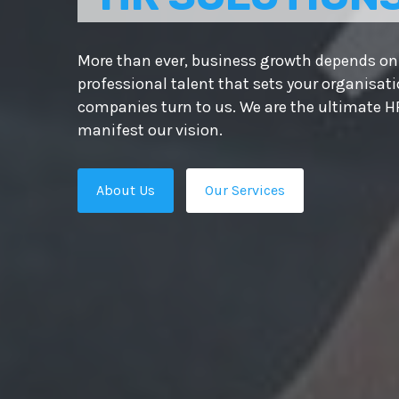
More than ever, business growth depends on 
professional talent that sets your organisat
companies turn to us. We are the ultimate HR
manifest our vision.
About Us
Our Services
s.