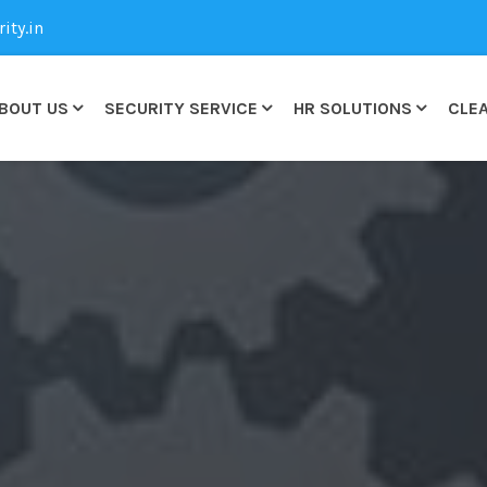
ty.in
BOUT US
SECURITY SERVICE
HR SOLUTIONS
CLEA