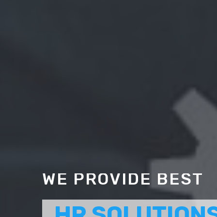
WE PROVIDE BEST
HR SOLUTION