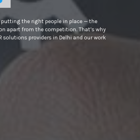
putting the right people in place — the
ion apart from the competition. That’s why
 solutions providers in Delhi and our work