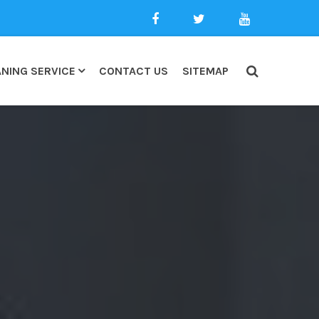
NING SERVICE
CONTACT US
SITEMAP