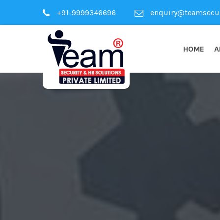
+91-9999346696
enquiry@teamsecuri
HOME
A