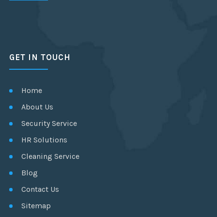
GET IN TOUCH
Home
About Us
Security Service
HR Solutions
Cleaning Service
Blog
Contact Us
Sitemap