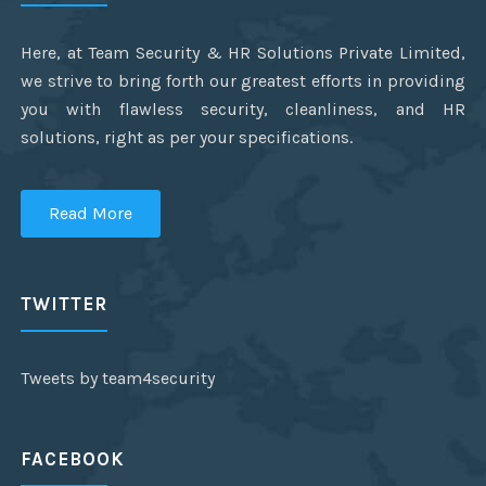
Here, at Team Security & HR Solutions Private Limited,
we strive to bring forth our greatest efforts in providing
you with flawless security, cleanliness, and HR
solutions, right as per your specifications.
Read More
TWITTER
Tweets by team4security
FACEBOOK