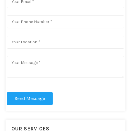
Send Message
OUR SERVICES