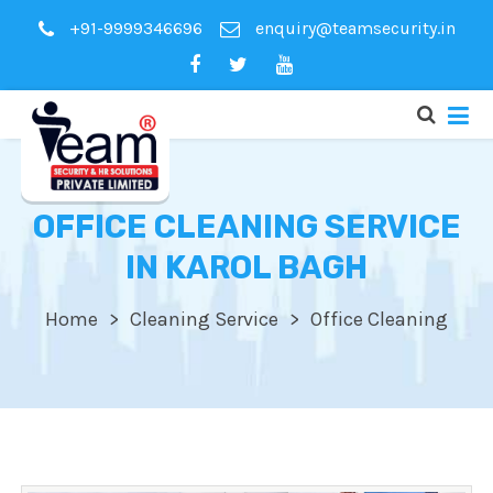
+91-9999346696
enquiry@teamsecurity.in
OFFICE CLEANING SERVICE
IN KAROL BAGH
Home
Cleaning Service
Office Cleaning