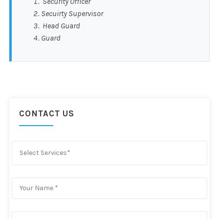
Security Officer
Secuirty Supervisor
Head Guard
Guard
CONTACT US
Select Services*