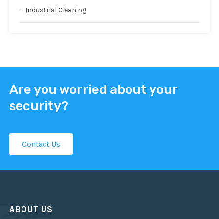
Industrial Cleaning
Are you worried about your
security?
Contact Us
ABOUT US