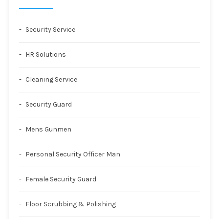
Security Service
HR Solutions
Cleaning Service
Security Guard
Mens Gunmen
Personal Security Officer Man
Female Security Guard
Floor Scrubbing & Polishing