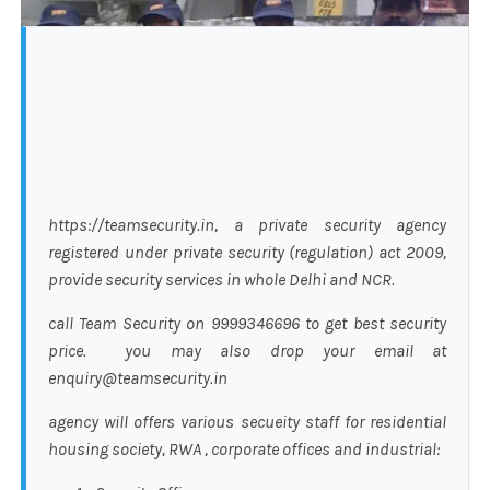
https://teamsecurity.in, a private security agency
registered under private security (regulation) act 2009,
provide security services in whole Delhi and NCR.
call Team Security on 9999346696 to get best security
price. you may also drop your email at
enquiry@teamsecurity.in
agency will offers various secueity staff for residential
housing society, RWA , corporate offices and industrial: