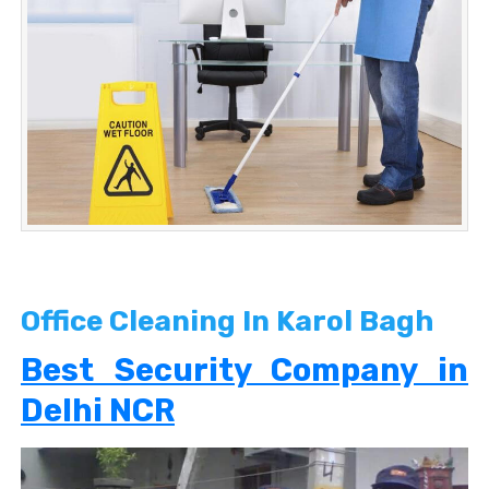
Office Cleaning In Karol Bagh
Best Security Company in
Delhi NCR