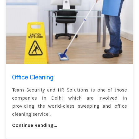
Office Cleaning
Team Security and HR Solutions is one of those
companies in Delhi which are involved in
providing the world-class sweeping and office
cleaning service...
Continue Reading...