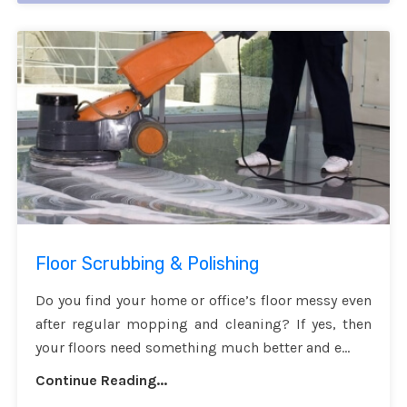
Floor Scrubbing & Polishing
Do you find your home or office’s floor messy even
after regular mopping and cleaning? If yes, then
your floors need something much better and e...
Continue Reading...