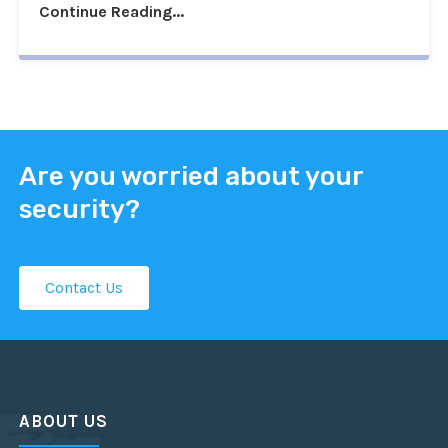
Continue Reading...
Are you worried about your
security?
Contact Us
ABOUT US