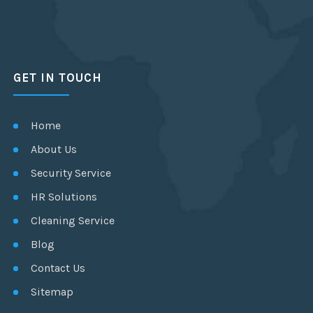
GET IN TOUCH
Home
About Us
Security Service
HR Solutions
Cleaning Service
Blog
Contact Us
Sitemap