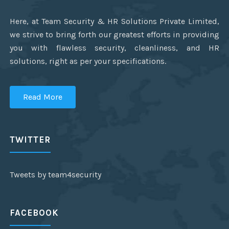
Here, at Team Security & HR Solutions Private Limited,
we strive to bring forth our greatest efforts in providing
you with flawless security, cleanliness, and HR
solutions, right as per your specifications.
Read More
TWITTER
Tweets by team4security
FACEBOOK