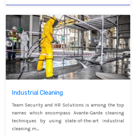
Industrial Cleaning
Team Security and HR Solutions is among the top
names which encompass Avante-Garde cleaning
techniques by using state-of-the-art industrial
cleaning m...