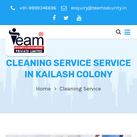
+91-9999346696
enquiry@teamsecurity.in
CLEANING SERVICE SERVICE
IN KAILASH COLONY
Home
Cleaning Service