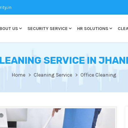
ty.in
BOUT US
SECURITY SERVICE
HR SOLUTIONS
CLEA
CLEANING SERVICE IN JHA
Home
Cleaning Service
Office Cleaning