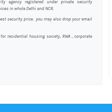
urity agency registered under private security
rvices in whole Delhi and NCR.
est security price. you may also drop your email
 for residential housing society, RWA , corporate