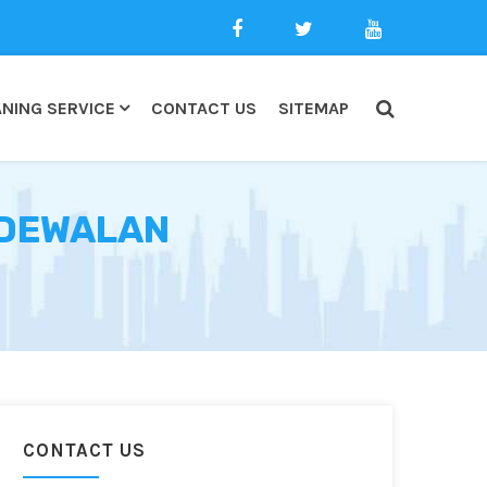
NING SERVICE
CONTACT US
SITEMAP
NDEWALAN
CONTACT US