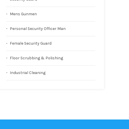
Mens Gunmen
Personal Security Officer Man
Female Security Guard
Floor Scrubbing & Polishing
Industrial Cleaning