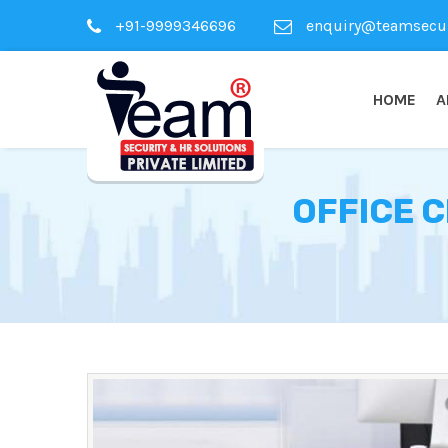
+91-9999346696
enquiry@teamsecuri
HOME
A
OFFICE 