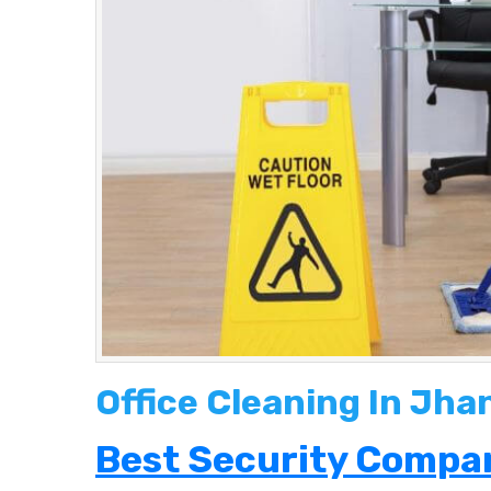
Office Cleaning In Jh
Best Security Compan