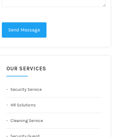
Send Message
OUR SERVICES
Security Service
HR Solutions
Cleaning Service
Security Guard