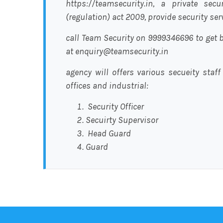
https://teamsecurity.in, a private sec
(regulation) act 2009, provide security se
call Team Security on 9999346696 to get b
at enquiry@teamsecurity.in
agency will offers various secueity staff
offices and industrial:
Security Officer
Secuirty Supervisor
Head Guard
Guard