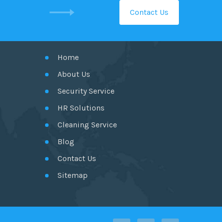
Contact Us
GET IN TOUCH
Home
About Us
Security Service
HR Solutions
Cleaning Service
Blog
Contact Us
Sitemap