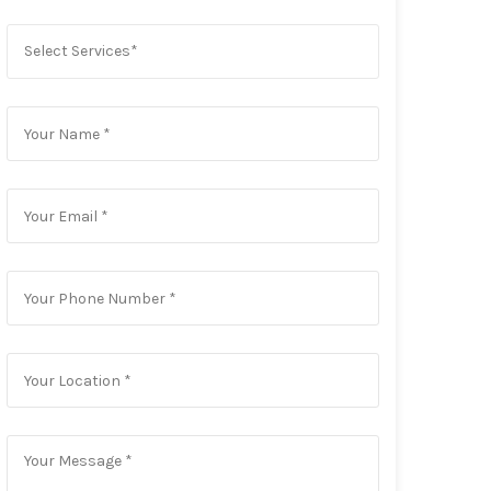
Select Services*