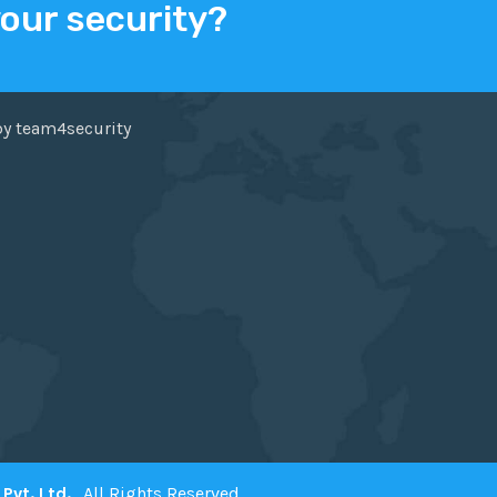
your security?
ER
FACEBOOK
by team4security
Pvt. Ltd.
. All Rights Reserved