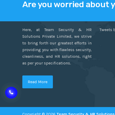
Are you worried about 
ABOUT US
TWITT
Here, at Team Security & HR
Tweets 
Solutions Private Limited, we strive
to bring forth our greatest efforts in
providing you with flawless security,
cleanliness, and HR solutions, right
as per your specifications.
Read More
Copyright © 2026
Team Security & HR Solutions 