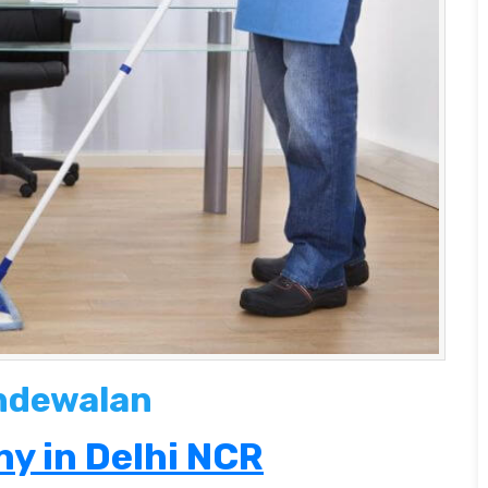
andewalan
y in Delhi NCR