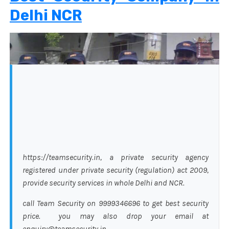
Delhi NCR
https://teamsecurity.in, a private security agency
registered under private security (regulation) act 2009,
provide security services in whole Delhi and NCR.
call Team Security on 9999346696 to get best security
price. you may also drop your email at
enquiry@teamsecurity.in