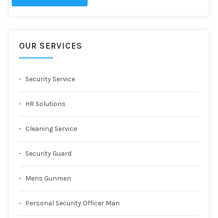
OUR SERVICES
Security Service
HR Solutions
Cleaning Service
Security Guard
Mens Gunmen
Personal Security Officer Man