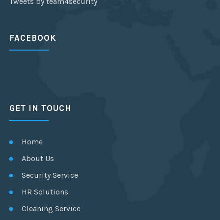
Tweets by team4security
FACEBOOK
GET IN TOUCH
Home
About Us
Security Service
HR Solutions
Cleaning Service