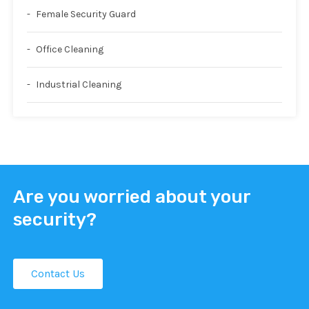
Female Security Guard
Office Cleaning
Industrial Cleaning
Are you worried about your
security?
Contact Us