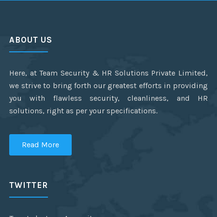
ABOUT US
Here, at Team Security & HR Solutions Private Limited,
we strive to bring forth our greatest efforts in providing
you with flawless security, cleanliness, and HR
solutions, right as per your specifications.
Read More
TWITTER