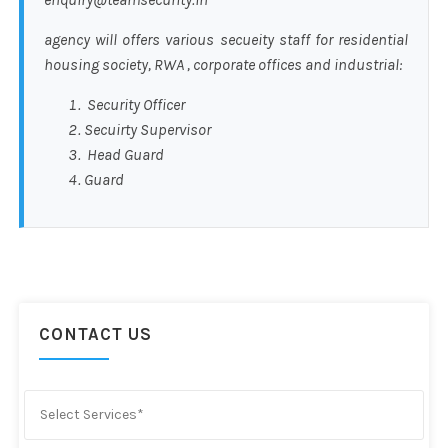
agency will offers various secueity staff for residential
housing society, RWA , corporate offices and industrial:
Security Officer
Secuirty Supervisor
Head Guard
Guard
CONTACT US
Select Services*