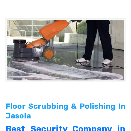
Floor Scrubbing & Polishing In
Jasola
Best Security Company in