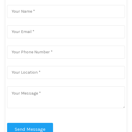
Send Message