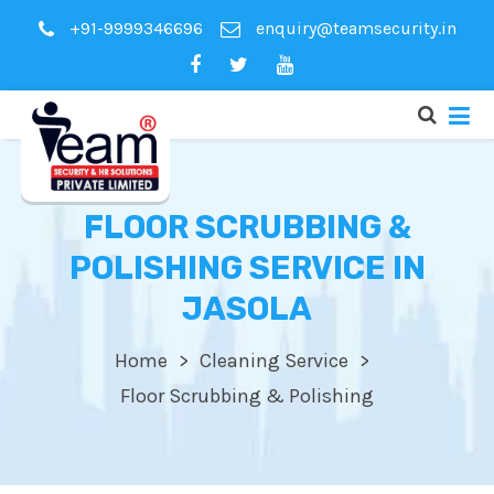
+91-9999346696
enquiry@teamsecurity.in
FLOOR SCRUBBING &
POLISHING SERVICE IN
JASOLA
Home
Cleaning Service
Floor Scrubbing & Polishing