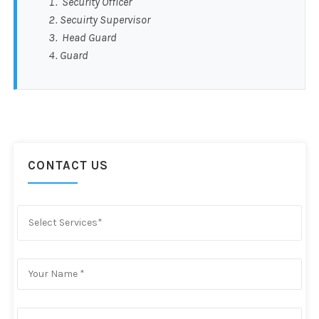
Security Officer
Secuirty Supervisor
Head Guard
Guard
CONTACT US
Select Services*