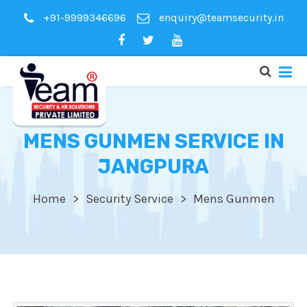
+91-9999346696
enquiry@teamsecurity.in
MENS GUNMEN SERVICE IN
JANGPURA
Home
Security Service
Mens Gunmen