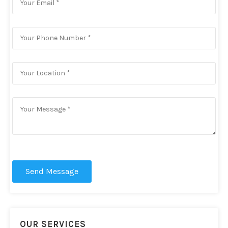
Send Message
OUR SERVICES