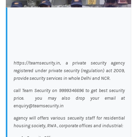
https://teamsecurity.in, a private security agency
registered under private security (regulation) act 2009,
provide security services in whole Delhi and NCR.
call Team Security on 9999346696 to get best security
price. you may also drop your email at
enquiry@teamsecurity.in
agency will offers various secueity staff for residential
housing society, RWA , corporate offices and industrial: