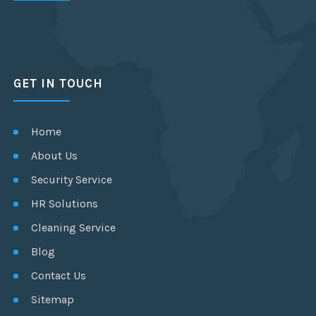
GET IN TOUCH
Home
About Us
Security Service
HR Solutions
Cleaning Service
Blog
Contact Us
Sitemap