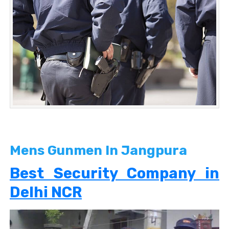
Mens Gunmen In Jangpura
Best Security Company in
Delhi NCR