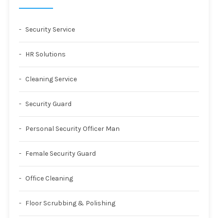
Security Service
HR Solutions
Cleaning Service
Security Guard
Personal Security Officer Man
Female Security Guard
Office Cleaning
Floor Scrubbing & Polishing