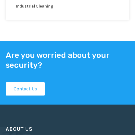
Industrial Cleaning
Are you worried about your
security?
Contact Us
ABOUT US