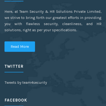
Here, at Team Security & HR Solutions Private Limited,
we strive to bring forth our greatest efforts in providing
you with flawless security, cleanliness, and HR
solutions, right as per your specifications.
Read More
TWITTER
Tweets by team4security
FACEBOOK