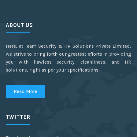
ABOUT US
Here, at Team Security & HR Solutions Private Limited,
we strive to bring forth our greatest efforts in providing
you with flawless security, cleanliness, and HR
solutions, right as per your specifications.
Read More
TWITTER