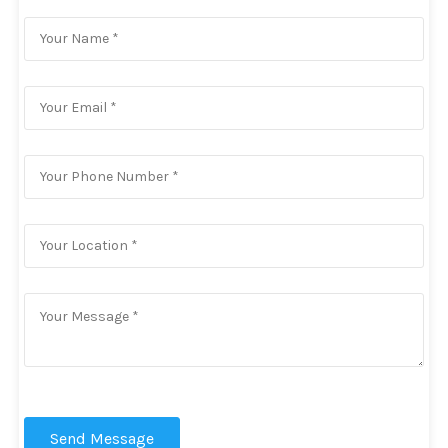
Send Message