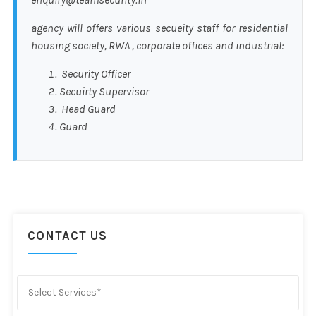
agency will offers various secueity staff for residential
housing society, RWA , corporate offices and industrial:
Security Officer
Secuirty Supervisor
Head Guard
Guard
CONTACT US
Select Services*