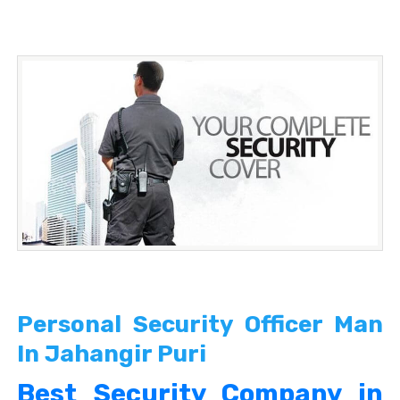
Personal Security Officer Man
In Jahangir Puri
Best Security Company in