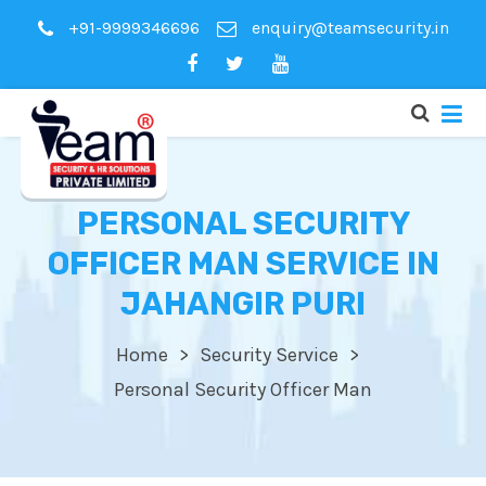
+91-9999346696
enquiry@teamsecurity.in
PERSONAL SECURITY
OFFICER MAN SERVICE IN
JAHANGIR PURI
Home
Security Service
Personal Security Officer Man