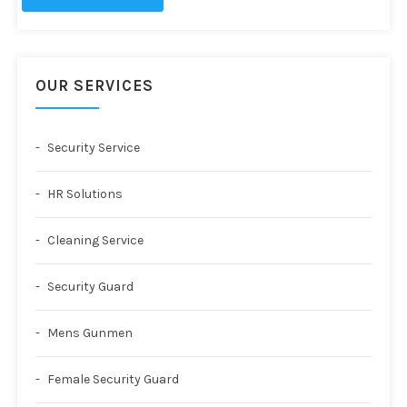
OUR SERVICES
Security Service
HR Solutions
Cleaning Service
Security Guard
Mens Gunmen
Female Security Guard