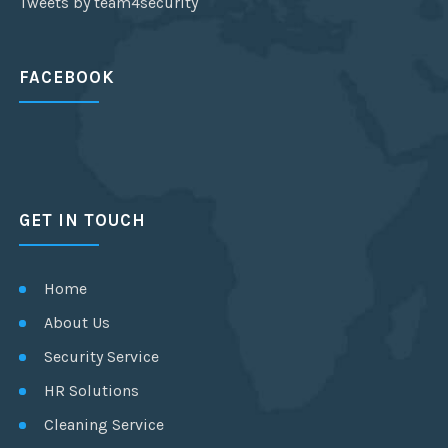
Tweets by team4security
FACEBOOK
GET IN TOUCH
Home
About Us
Security Service
HR Solutions
Cleaning Service