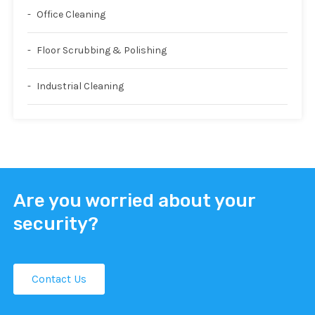
Office Cleaning
Floor Scrubbing & Polishing
Industrial Cleaning
Are you worried about your
security?
Contact Us