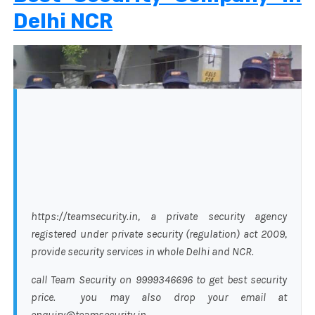
Delhi NCR
https://teamsecurity.in, a private security agency
registered under private security (regulation) act 2009,
provide security services in whole Delhi and NCR.
call Team Security on 9999346696 to get best security
price. you may also drop your email at
enquiry@teamsecurity.in