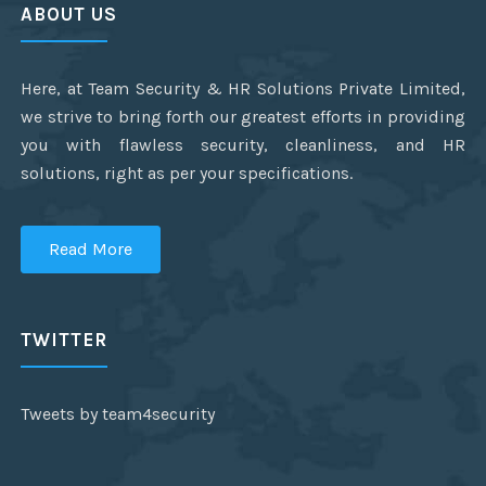
ABOUT US
Here, at Team Security & HR Solutions Private Limited,
we strive to bring forth our greatest efforts in providing
you with flawless security, cleanliness, and HR
solutions, right as per your specifications.
Read More
TWITTER
Tweets by team4security