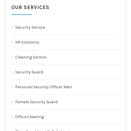
OUR SERVICES
Security Service
HR Solutions
Cleaning Service
Security Guard
Personal Security Officer Man
Female Security Guard
Office Cleaning