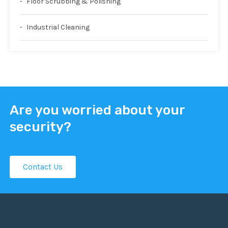
Floor Scrubbing & Polishing
Industrial Cleaning
Are you worried about your
security?
Contact Us