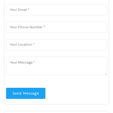
Send Message