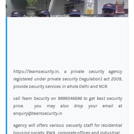
https://teamsecurity.in, a private security agency
registered under private security (regulation) act 2009,
provide security services in whole Delhi and NCR.
call Team Security on 9999346696 to get best security
price. you may also drop your email at
enquiry@teamsecurity.in
agency will offers various secueity staff for residential
housing society, RWA , corporate offices and industrial: