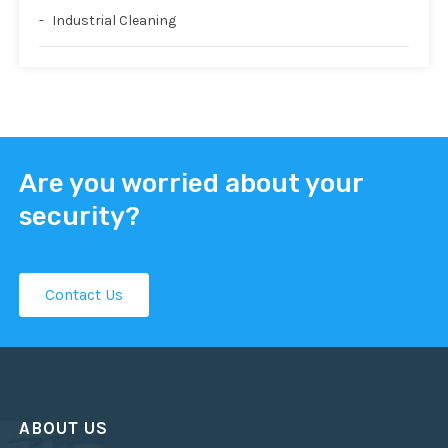
Industrial Cleaning
Are you worried about your
security?
Contact Us
ABOUT US