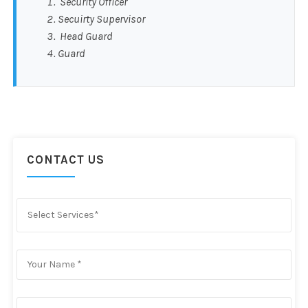
Security Officer
Secuirty Supervisor
Head Guard
Guard
CONTACT US
Select Services*