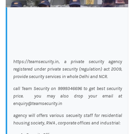
https://teamsecurity.in, a private security agency
registered under private security (regulation) act 2009,
provide security services in whole Delhi and NCR.
call Team Security on 9999346696 to get best security
price. you may also drop your email at
enquiry@teamsecurity.in
agency will offers various secueity staff for residential
housing society, RWA , corporate offices and industrial: