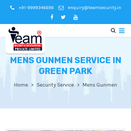
+91-9999346696
enquiry@teamsecurity.in
MENS GUNMEN SERVICE IN
GREEN PARK
Home
Security Service
Mens Gunmen