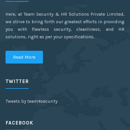
Here, at Team Security & HR Solutions Private Limited,
we strive to bring forth our greatest efforts in providing
you with flawless security, cleanliness, and HR
solutions, right as per your specifications.
Read More
TWITTER
Tweets by team4security
FACEBOOK