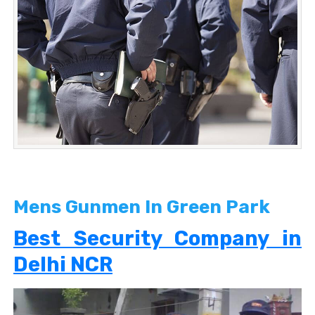
Mens Gunmen In Green Park
Best Security Company in
Delhi NCR