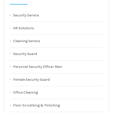
Security Service
HR Solutions
Cleaning Service
Security Guard
Personal Security Officer Man
Female Security Guard
Office Cleaning
Floor Scrubbing & Polishing