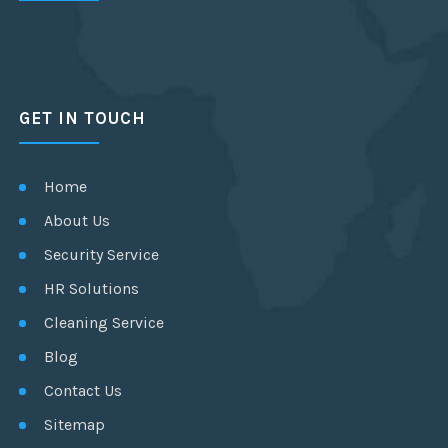
GET IN TOUCH
Home
About Us
Security Service
HR Solutions
Cleaning Service
Blog
Contact Us
Sitemap