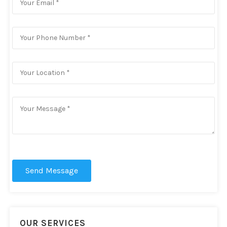
Send Message
OUR SERVICES