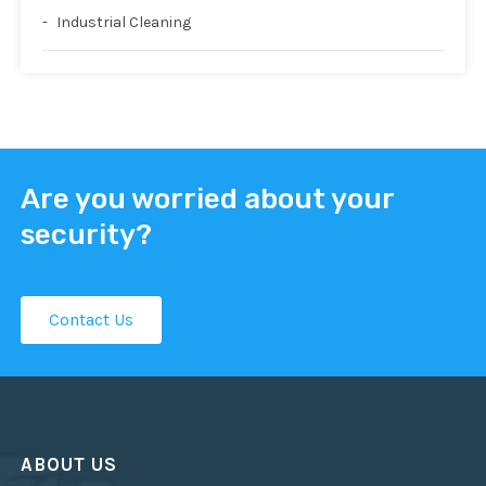
Industrial Cleaning
Are you worried about your
security?
Contact Us
ABOUT US