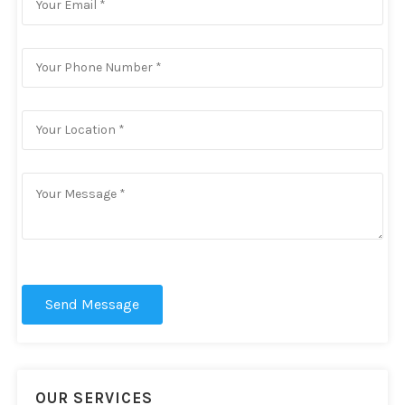
Send Message
OUR SERVICES