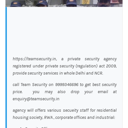
https://teamsecurity.in, a private security agency
registered under private security (regulation) act 2009,
provide security services in whole Delhi and NCR.
call Team Security on 9999346696 to get best security
price. you may also drop your email at
enquiry@teamsecurity.in
agency will offers various secueity staff for residential
housing society, RWA , corporate offices and industrial: