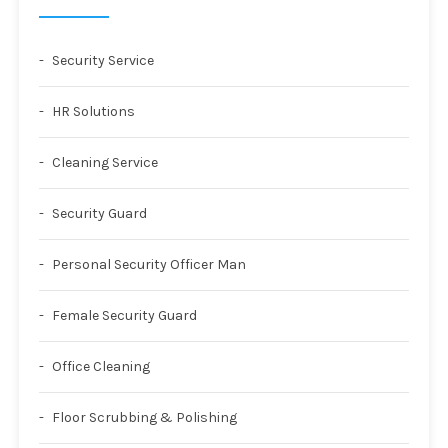
Security Service
HR Solutions
Cleaning Service
Security Guard
Personal Security Officer Man
Female Security Guard
Office Cleaning
Floor Scrubbing & Polishing