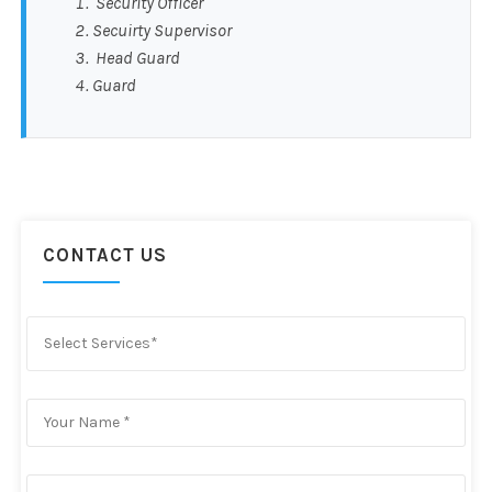
Security Officer
Secuirty Supervisor
Head Guard
Guard
CONTACT US
Select Services*