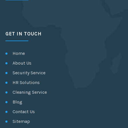
GET IN TOUCH
Home
About Us
Security Service
HR Solutions
Cleaning Service
Blog
Contact Us
Sitemap