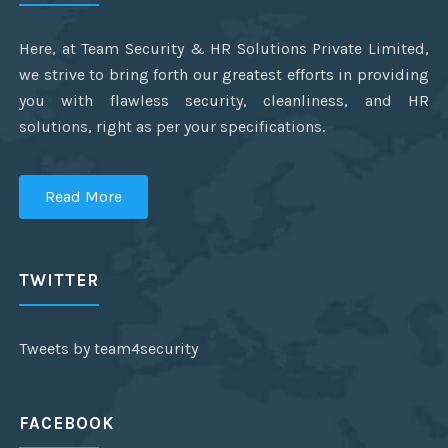
Here, at Team Security & HR Solutions Private Limited,
we strive to bring forth our greatest efforts in providing
you with flawless security, cleanliness, and HR
solutions, right as per your specifications.
Read More
TWITTER
Tweets by team4security
FACEBOOK