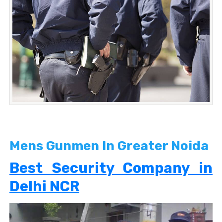
Mens Gunmen In Greater Noida
Best Security Company in
Delhi NCR