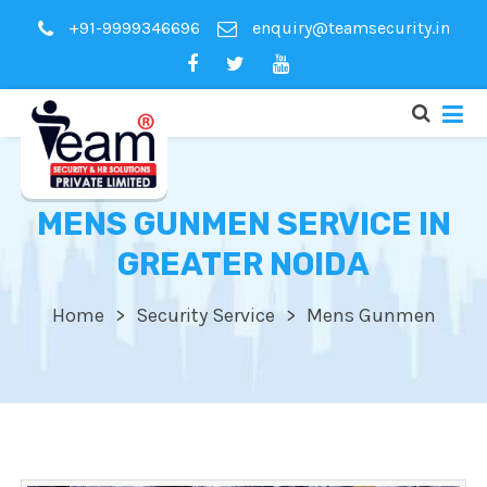
+91-9999346696
enquiry@teamsecurity.in
MENS GUNMEN SERVICE IN
GREATER NOIDA
Home
Security Service
Mens Gunmen