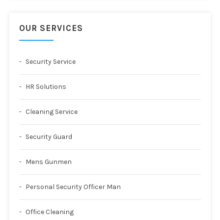
OUR SERVICES
Security Service
HR Solutions
Cleaning Service
Security Guard
Mens Gunmen
Personal Security Officer Man
Office Cleaning