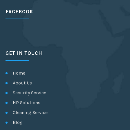
FACEBOOK
GET IN TOUCH
Home
About Us
Security Service
HR Solutions
Cleaning Service
Blog