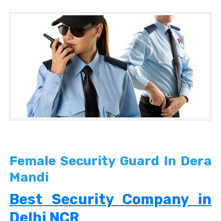
Female Security Guard In Dera
Mandi
Best Security Company in
Delhi NCR