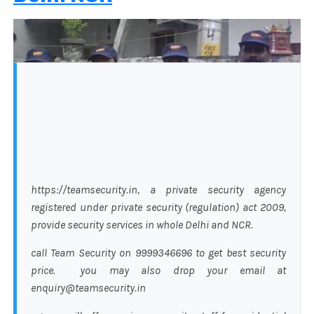
https://teamsecurity.in, a private security agency
registered under private security (regulation) act 2009,
provide security services in whole Delhi and NCR.
call Team Security on 9999346696 to get best security
price. you may also drop your email at
enquiry@teamsecurity.in