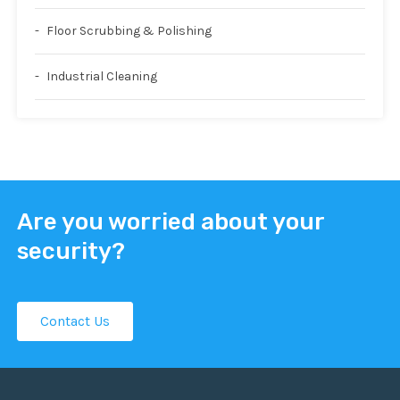
Floor Scrubbing & Polishing
Industrial Cleaning
Are you worried about your
security?
Contact Us