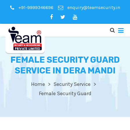
+91-9999346696
enquiry@teamsecurity.in
FEMALE SECURITY GUARD
SERVICE IN DERA MANDI
Home
Security Service
Female Security Guard