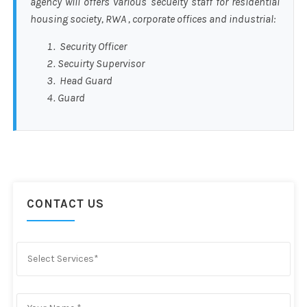
agency will offers various secueity staff for residential
housing society, RWA , corporate offices and industrial:
Security Officer
Secuirty Supervisor
Head Guard
Guard
CONTACT US
Select Services*