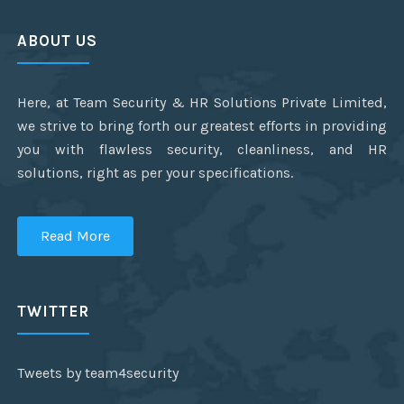
ABOUT US
Here, at Team Security & HR Solutions Private Limited,
we strive to bring forth our greatest efforts in providing
you with flawless security, cleanliness, and HR
solutions, right as per your specifications.
Read More
TWITTER
Tweets by team4security