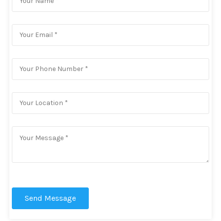
Send Message