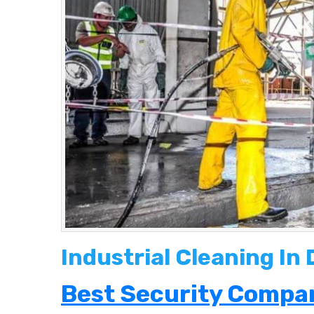
Industrial Cleaning In
Best Security Compan