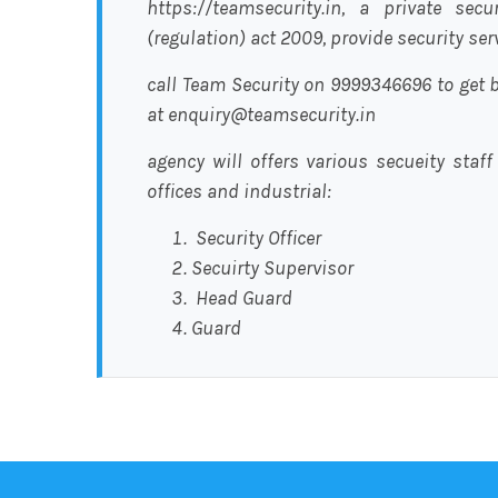
https://teamsecurity.in, a private sec
(regulation) act 2009, provide security se
call Team Security on 9999346696 to get b
at enquiry@teamsecurity.in
agency will offers various secueity staff
offices and industrial:
Security Officer
Secuirty Supervisor
Head Guard
Guard