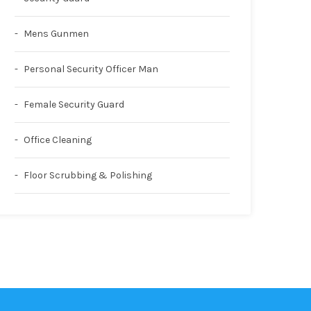
Mens Gunmen
Personal Security Officer Man
Female Security Guard
Office Cleaning
Floor Scrubbing & Polishing