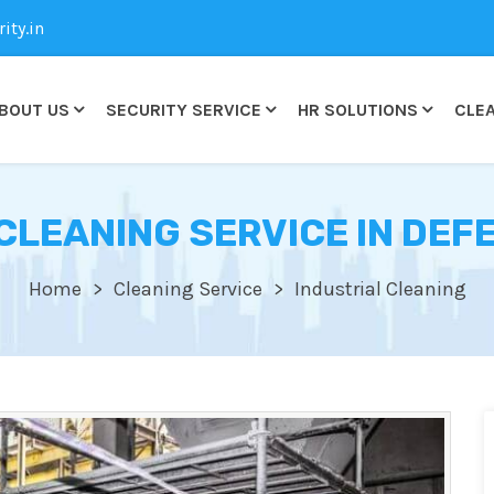
ty.in
BOUT US
SECURITY SERVICE
HR SOLUTIONS
CLEA
CLEANING SERVICE IN DE
Home
Cleaning Service
Industrial Cleaning