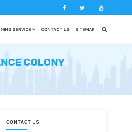
NING SERVICE
CONTACT US
SITEMAP
FENCE COLONY
CONTACT US