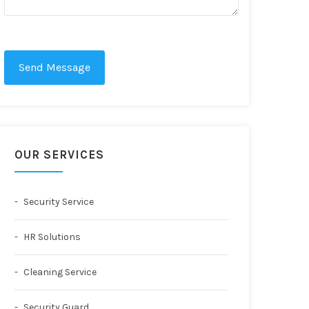
Send Message
OUR SERVICES
Security Service
HR Solutions
Cleaning Service
Security Guard