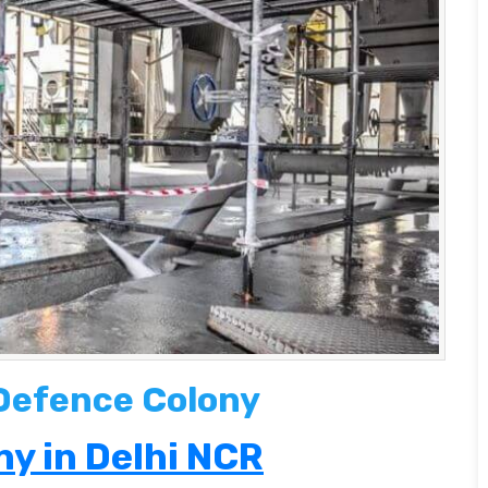
 Defence Colony
y in Delhi NCR