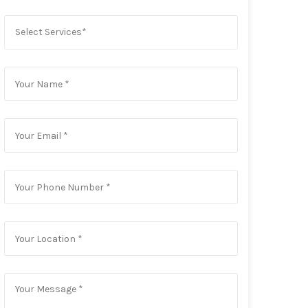
Select Services*