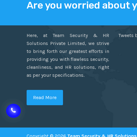
Are you worried about 
ABOUT US
TWITT
Here, at Team Security & HR
Tweets 
Solutions Private Limited, we strive
to bring forth our greatest efforts in
providing you with flawless security,
cleanliness, and HR solutions, right
as per your specifications.
Read More
Copyright © 2026
Team Security & HR Solutions 