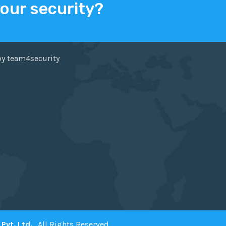
your security?
ER
FACEBOOK
by team4security
Pvt. Ltd.
. All Rights Reserved