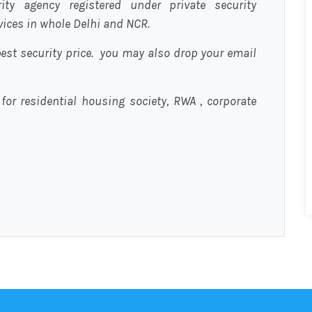
urity agency registered under private security
rvices in whole Delhi and NCR.
est security price. you may also drop your email
 for residential housing society, RWA , corporate