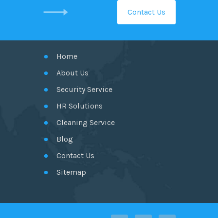
Contact Us
GET IN TOUCH
Home
About Us
Security Service
HR Solutions
Cleaning Service
Blog
Contact Us
Sitemap