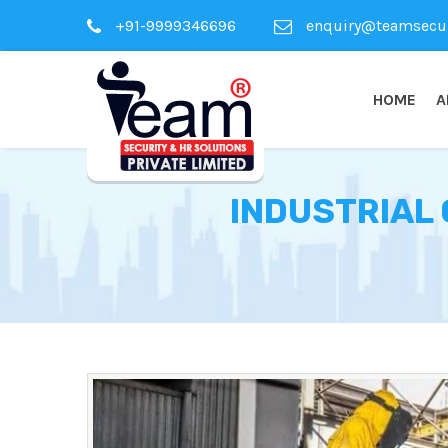
+91-9999346696
enquiry@teamsecuri
HOME
A
INDUSTRIAL 