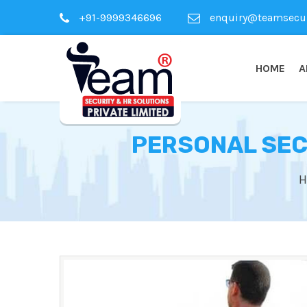
+91-9999346696
enquiry@teamsecuri
HOME
A
PERSONAL SEC
H