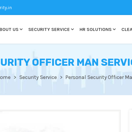
ty.in
BOUT US
SECURITY SERVICE
HR SOLUTIONS
CLEA
URITY OFFICER MAN SERVI
ome
Security Service
Personal Security Officer M