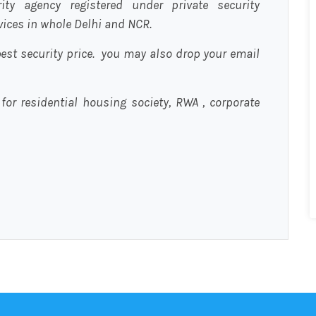
urity agency registered under private security
rvices in whole Delhi and NCR.
est security price. you may also drop your email
 for residential housing society, RWA , corporate