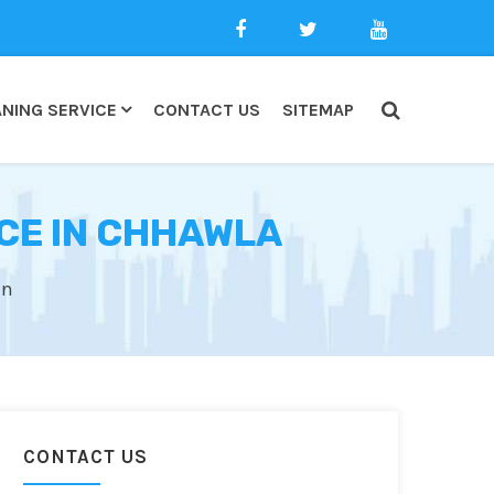
NING SERVICE
CONTACT US
SITEMAP
CE IN CHHAWLA
an
CONTACT US