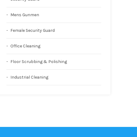
Mens Gunmen
Female Security Guard
Office Cleaning
Floor Scrubbing & Polishing
Industrial Cleaning