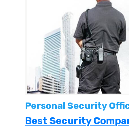
Personal Security Offi
Best Security Compan