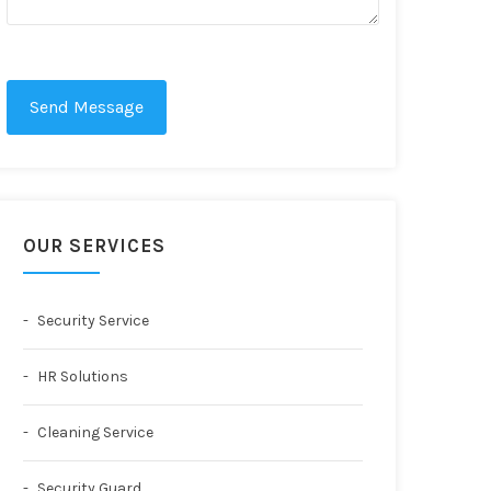
Send Message
OUR SERVICES
Security Service
HR Solutions
Cleaning Service
Security Guard