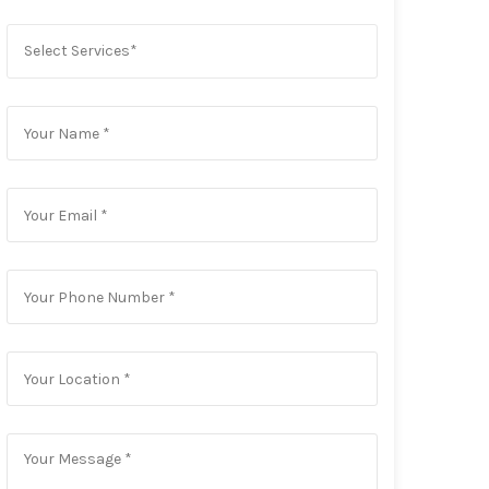
Select Services*