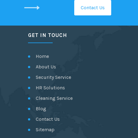
Contact Us
GET IN TOUCH
Home
About Us
Security Service
HR Solutions
Cleaning Service
Blog
Contact Us
Sitemap