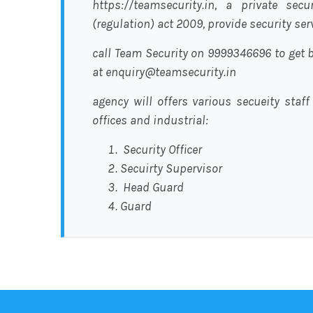
https://teamsecurity.in, a private sec
(regulation) act 2009, provide security se
call Team Security on 9999346696 to get b
at enquiry@teamsecurity.in
agency will offers various secueity staff
offices and industrial:
Security Officer
Secuirty Supervisor
Head Guard
Guard