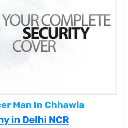
cer Man In Chhawla
y in Delhi NCR