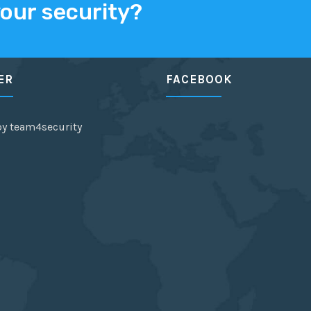
your security?
ER
FACEBOOK
by team4security