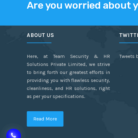
Are you worried about 
ABOUT US
TWITT
Here, at Team Security & HR
Tweets 
Solutions Private Limited, we strive
to bring forth our greatest efforts in
providing you with flawless security,
cleanliness, and HR solutions, right
as per your specifications.
Read More