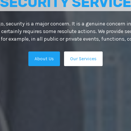
 BEST
UTIONS
owth depends on putting the right people in place — th
ts your organisation apart from the competition. That’s
e the ultimate HR solutions providers in Delhi and our 
es