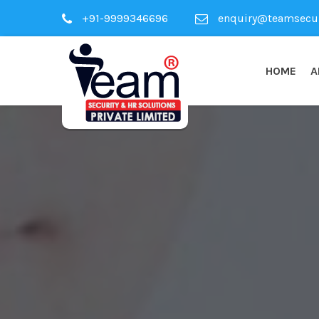
+91-9999346696
enquiry@teamsecuri
HOME
A