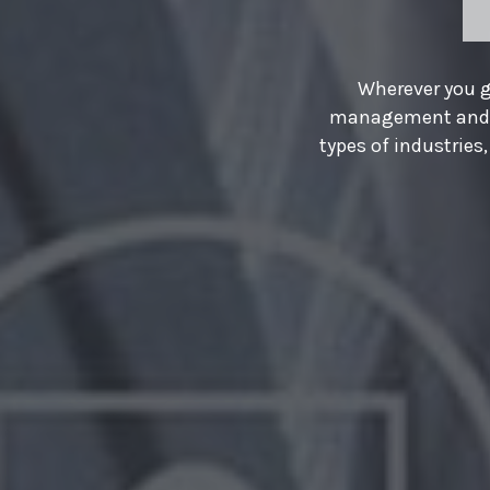
y field and
guards in all
WE PROVIDE
ges, and homes.
HR SOL
More than ever, business gr
professional talent that se
companies turn to us. We ar
manifest our vision.
About Us
Our Servic