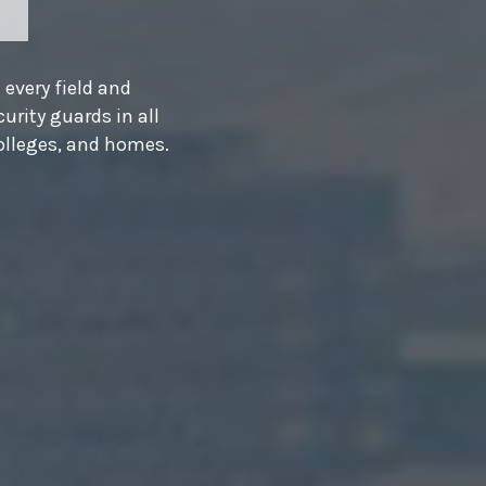
e
 why
work