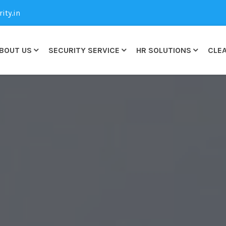
ty.in
BOUT US
SECURITY SERVICE
HR SOLUTIONS
CLEA