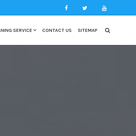
NING SERVICE
CONTACT US
SITEMAP