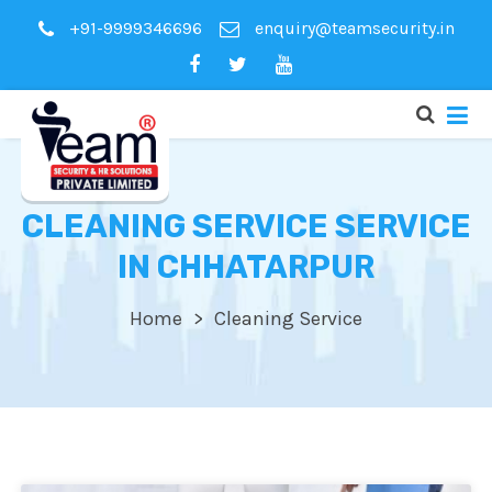
+91-9999346696
enquiry@teamsecurity.in
CLEANING SERVICE SERVICE
IN CHHATARPUR
Home
Cleaning Service