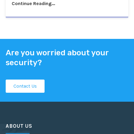
Continue Reading...
Are you worried about your
security?
Contact Us
ABOUT US