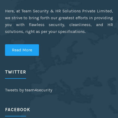
Here, at Team Security & HR Solutions Private Limited,
we strive to bring forth our greatest efforts in providing
you with flawless security, cleanliness, and HR
solutions, right as per your specifications.
Read More
TWITTER
Tweets by team4security
FACEBOOK