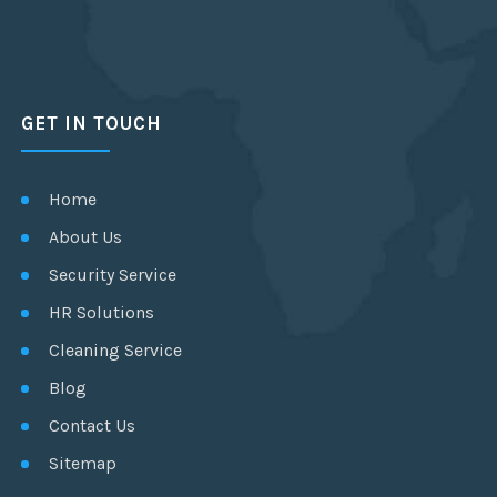
GET IN TOUCH
Home
About Us
Security Service
HR Solutions
Cleaning Service
Blog
Contact Us
Sitemap