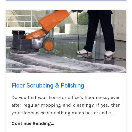
Floor Scrubbing & Polishing
Do you find your home or office’s floor messy even
after regular mopping and cleaning? If yes, then
your floors need something much better and e...
Continue Reading...