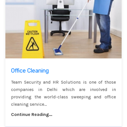
Office Cleaning
Team Security and HR Solutions is one of those
companies in Delhi which are involved in
providing the world-class sweeping and office
cleaning service...
Continue Reading...