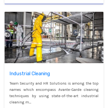
Industrial Cleaning
Team Security and HR Solutions is among the top
names which encompass Avante-Garde cleaning
techniques by using state-of-the-art industrial
cleaning m...