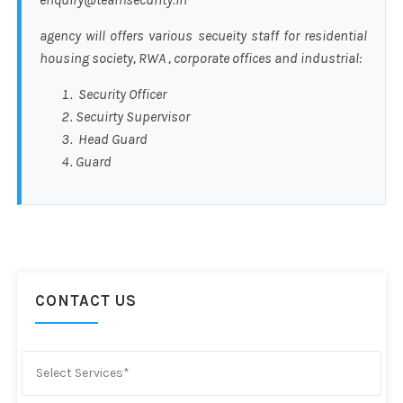
agency will offers various secueity staff for residential
housing society, RWA , corporate offices and industrial:
Security Officer
Secuirty Supervisor
Head Guard
Guard
CONTACT US
Select Services*