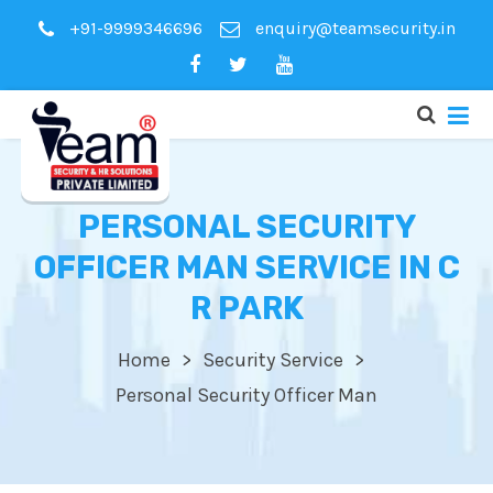
+91-9999346696
enquiry@teamsecurity.in
PERSONAL SECURITY
OFFICER MAN SERVICE IN C
R PARK
Home
Security Service
Personal Security Officer Man