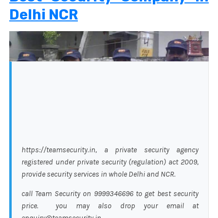
Delhi NCR
https://teamsecurity.in, a private security agency
registered under private security (regulation) act 2009,
provide security services in whole Delhi and NCR.
call Team Security on 9999346696 to get best security
price. you may also drop your email at
enquiry@teamsecurity.in