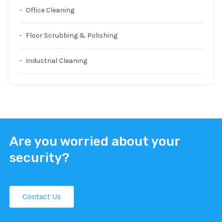
Office Cleaning
Floor Scrubbing & Polishing
Industrial Cleaning
Are you worried about your
security?
Contact Us