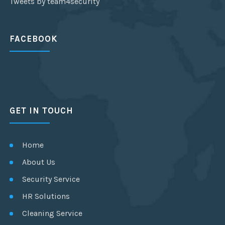
Tweets by team4security
FACEBOOK
GET IN TOUCH
Home
About Us
Security Service
HR Solutions
Cleaning Service