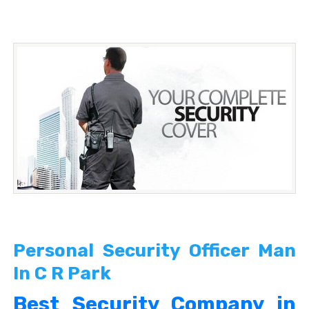
Personal Security Officer Man
In C R Park
Best Security Company in