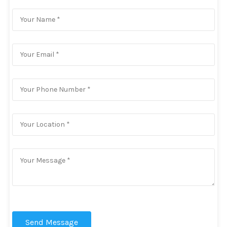
Send Message