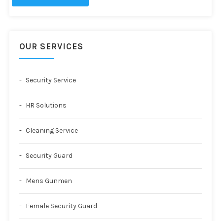
OUR SERVICES
Security Service
HR Solutions
Cleaning Service
Security Guard
Mens Gunmen
Female Security Guard