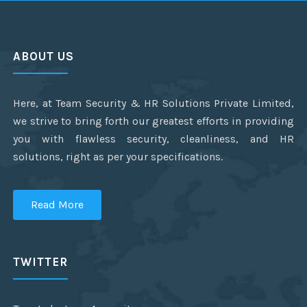
ABOUT US
Here, at Team Security & HR Solutions Private Limited,
we strive to bring forth our greatest efforts in providing
you with flawless security, cleanliness, and HR
solutions, right as per your specifications.
Read More
TWITTER