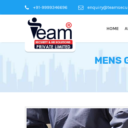
+91-9999346696
enquiry@teamsecuri
HOME
A
MENS 