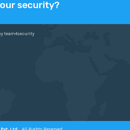
your security?
ER
FACEBOOK
by team4security
Pvt. Ltd.
. All Rights Reserved