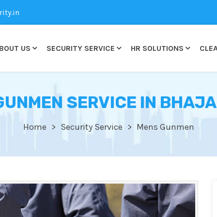
ty.in
BOUT US
SECURITY SERVICE
HR SOLUTIONS
CLEA
GUNMEN SERVICE IN BHAJ
Home
Security Service
Mens Gunmen