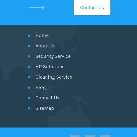
Contact Us
GET IN TOUCH
Home
About Us
Security Service
HR Solutions
Cleaning Service
Blog
Contact Us
Sitemap