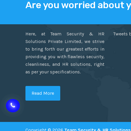
Are you worried about 
ABOUT US
TWITT
Here, at Team Security & HR
Tweets 
Solutions Private Limited, we strive
to bring forth our greatest efforts in
providing you with flawless security,
cleanliness, and HR solutions, right
as per your specifications.
Read More
Copyright © 2026
Team Security & HR Solutions 