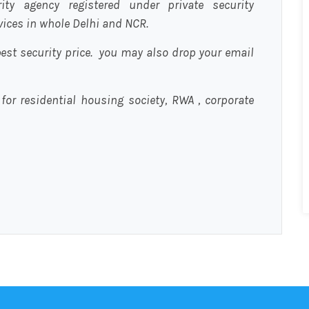
urity agency registered under private security
rvices in whole Delhi and NCR.
est security price. you may also drop your email
 for residential housing society, RWA , corporate