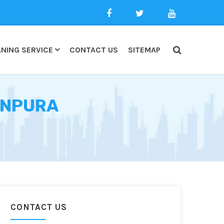
NING SERVICE
CONTACT US
SITEMAP
ANPURA
CONTACT US