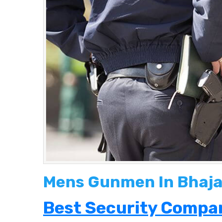
Mens Gunmen In Bhaj
Best Security Compan