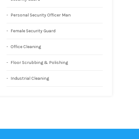
Personal Security Officer Man
Female Security Guard
Office Cleaning
Floor Scrubbing & Polishing
Industrial Cleaning