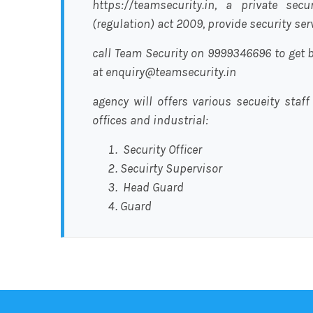
https://teamsecurity.in, a private sec
(regulation) act 2009, provide security se
call Team Security on 9999346696 to get b
at enquiry@teamsecurity.in
agency will offers various secueity staff
offices and industrial:
Security Officer
Secuirty Supervisor
Head Guard
Guard