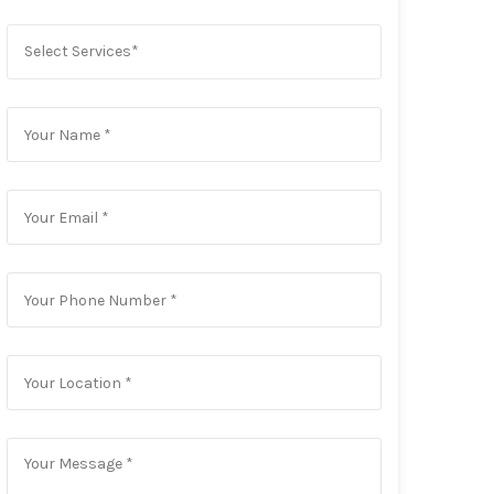
Select Services*