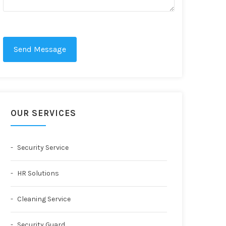
Send Message
OUR SERVICES
Security Service
HR Solutions
Cleaning Service
Security Guard