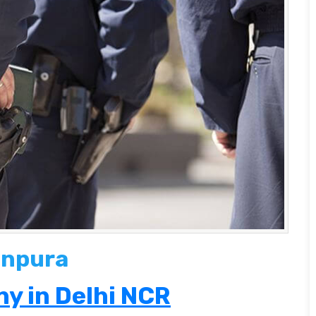
anpura
y in Delhi NCR