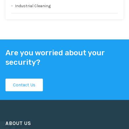
Industrial Cleaning
Are you worried about your
security?
Contact Us
ABOUT US