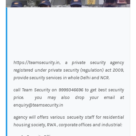
https://teamsecurity.in, a private security agency
registered under private security (regulation) act 2009,
provide security services in whole Delhi and NCR.
call Team Security on 9999346696 to get best security
price. you may also drop your email at
enquiry@teamsecurity.in
agency will offers various secueity staff for residential
housing society, RWA , corporate offices and industrial: