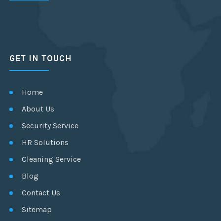
GET IN TOUCH
Home
About Us
Security Service
HR Solutions
Cleaning Service
Blog
Contact Us
Sitemap