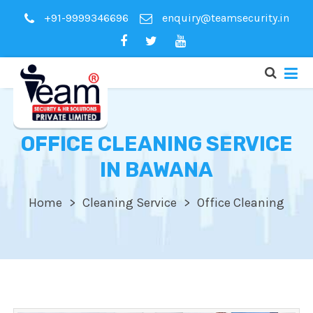
+91-9999346696
enquiry@teamsecurity.in
OFFICE CLEANING SERVICE
IN BAWANA
Home
Cleaning Service
Office Cleaning