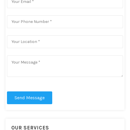
Send Message
OUR SERVICES