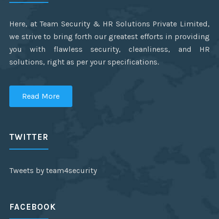
Here, at Team Security & HR Solutions Private Limited,
we strive to bring forth our greatest efforts in providing
you with flawless security, cleanliness, and HR
solutions, right as per your specifications.
Read More
TWITTER
Tweets by team4security
FACEBOOK