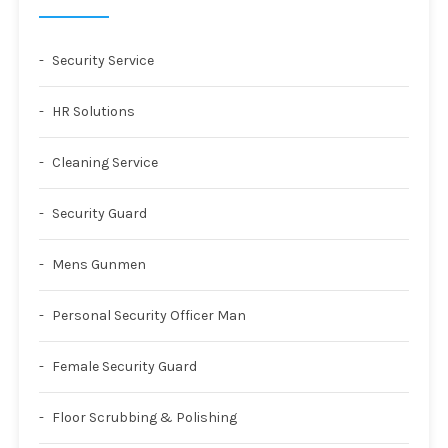
Security Service
HR Solutions
Cleaning Service
Security Guard
Mens Gunmen
Personal Security Officer Man
Female Security Guard
Floor Scrubbing & Polishing