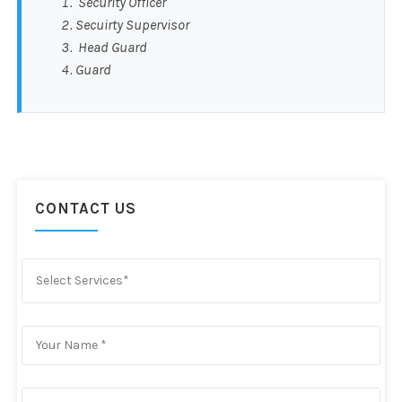
Security Officer
Secuirty Supervisor
Head Guard
Guard
CONTACT US
Select Services*