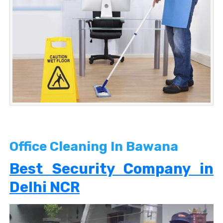
Office Cleaning In Bawana
Best Security Company in
Delhi NCR