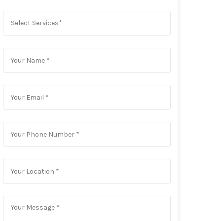
Select Services*