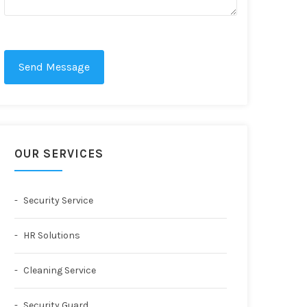
Send Message
OUR SERVICES
Security Service
HR Solutions
Cleaning Service
Security Guard