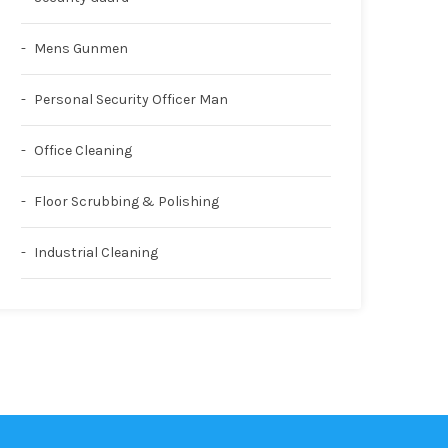
Mens Gunmen
Personal Security Officer Man
Office Cleaning
Floor Scrubbing & Polishing
Industrial Cleaning