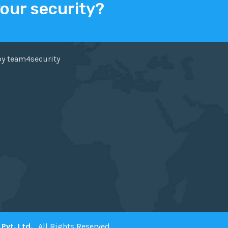
your security?
ER
FACEBOOK
by team4security
Pvt. Ltd.
. All Rights Reserved