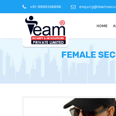
+91-9999346696
enquiry@teamsecuri
HOME
A
FEMALE SEC