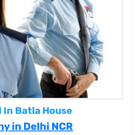
 In Batla House
y in Delhi NCR