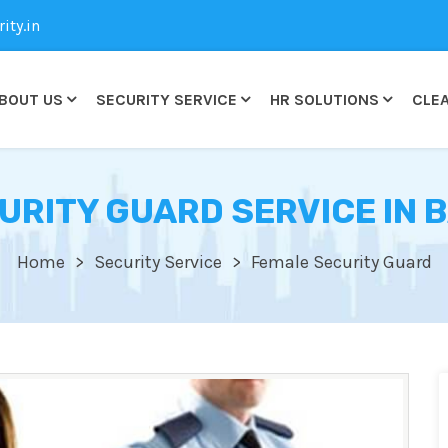
ty.in
BOUT US
SECURITY SERVICE
HR SOLUTIONS
CLEA
URITY GUARD SERVICE IN 
Home
Security Service
Female Security Guard