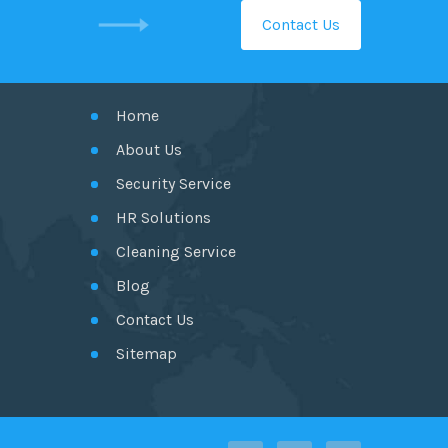
Contact Us
GET IN TOUCH
Home
About Us
Security Service
HR Solutions
Cleaning Service
Blog
Contact Us
Sitemap