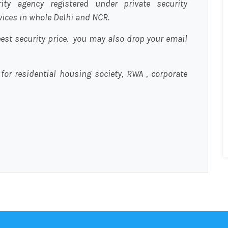
urity agency registered under private security
rvices in whole Delhi and NCR.
est security price. you may also drop your email
 for residential housing society, RWA , corporate