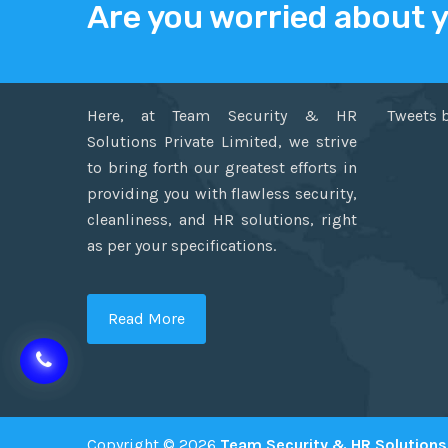
Are you worried about 
ABOUT US
TWITT
Here, at Team Security & HR
Tweets 
Solutions Private Limited, we strive
to bring forth our greatest efforts in
providing you with flawless security,
cleanliness, and HR solutions, right
as per your specifications.
Read More
Copyright © 2026
Team Security & HR Solutions 