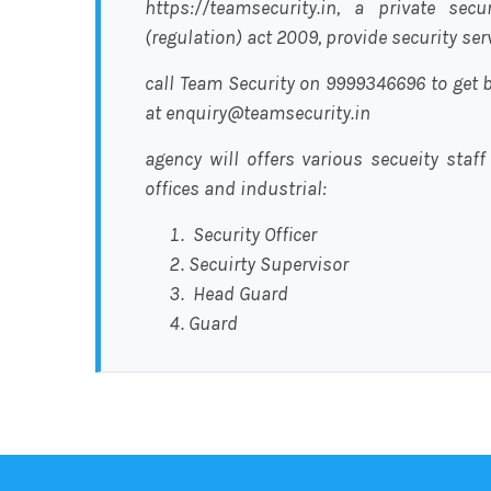
https://teamsecurity.in, a private sec
(regulation) act 2009, provide security se
call Team Security on 9999346696 to get b
at enquiry@teamsecurity.in
agency will offers various secueity staff
offices and industrial:
Security Officer
Secuirty Supervisor
Head Guard
Guard