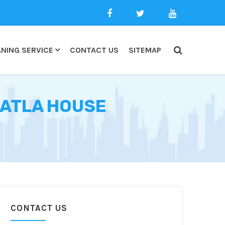
NING SERVICE
CONTACT US
SITEMAP
BATLA HOUSE
CONTACT US