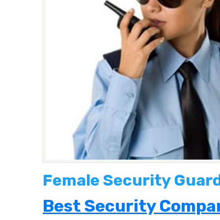
Female Security Guard
Best Security Compan