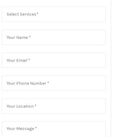
Select Services*