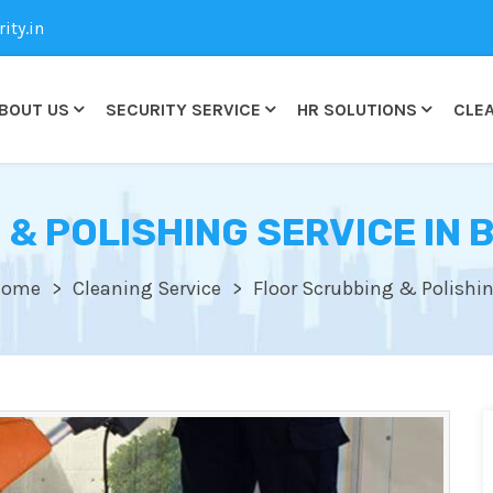
ty.in
BOUT US
SECURITY SERVICE
HR SOLUTIONS
CLEA
 & POLISHING SERVICE IN
Home
Cleaning Service
Floor Scrubbing & Polishi