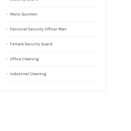
Mens Gunmen
Personal Security Officer Man
Female Security Guard
Office Cleaning
Industrial Cleaning