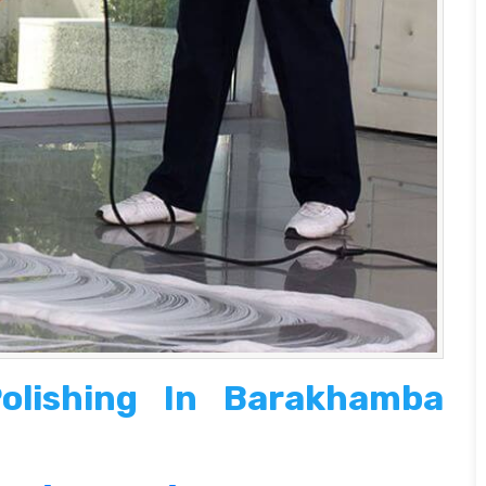
olishing In Barakhamba