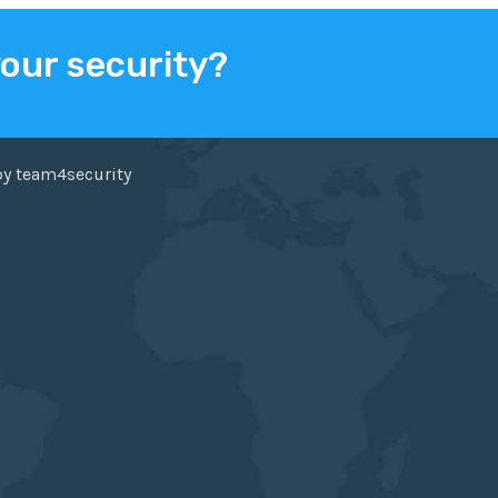
your security?
ER
FACEBOOK
by team4security