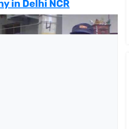
y in Delhi NCR