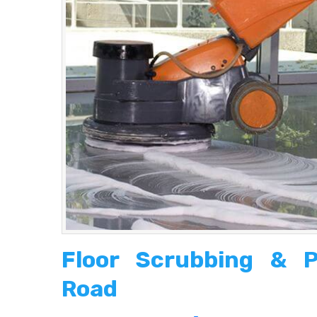
Floor Scrubbing & P
Road