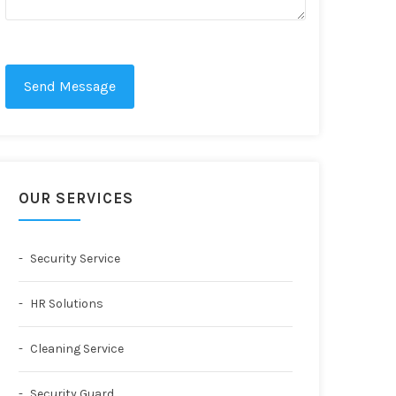
Send Message
OUR SERVICES
Security Service
HR Solutions
Cleaning Service
Security Guard