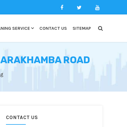
NING SERVICE
CONTACT US
SITEMAP
 BARAKHAMBA ROAD
ng
CONTACT US