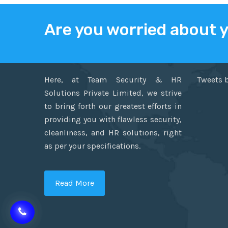
Are you worried about 
ABOUT US
TWITT
Here, at Team Security & HR
Tweets 
Solutions Private Limited, we strive
to bring forth our greatest efforts in
providing you with flawless security,
cleanliness, and HR solutions, right
as per your specifications.
Read More