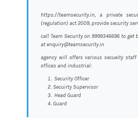
https://teamsecurity.in, a private sec
(regulation) act 2009, provide security se
call Team Security on 9999346696 to get b
at enquiry@teamsecurity.in
agency will offers various secueity staff
offices and industrial:
Security Officer
Secuirty Supervisor
Head Guard
Guard