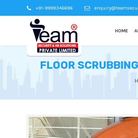
+91-9999346696
enquiry@teamsecuri
HOME
A
FLOOR SCRUBBING