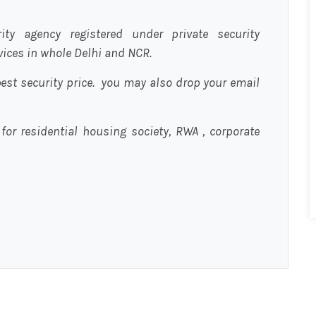
urity agency registered under private security
rvices in whole Delhi and NCR.
est security price. you may also drop your email
 for residential housing society, RWA , corporate