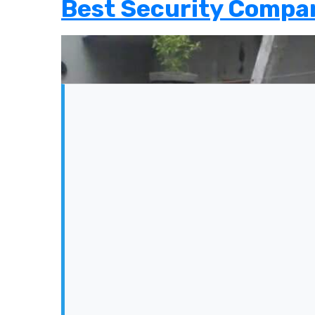
Best Security Compan