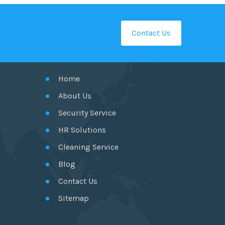
Contact Us
GET IN TOUCH
Home
About Us
Security Service
HR Solutions
Cleaning Service
Blog
Contact Us
Sitemap