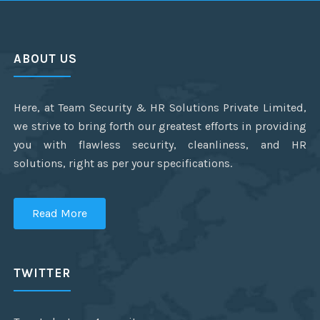
ABOUT US
Here, at Team Security & HR Solutions Private Limited,
we strive to bring forth our greatest efforts in providing
you with flawless security, cleanliness, and HR
solutions, right as per your specifications.
Read More
TWITTER