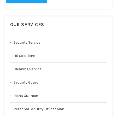
OUR SERVICES
Security Service
HR Solutions
Cleaning Service
Security Guard
Mens Gunmen
Personal Security Officer Man