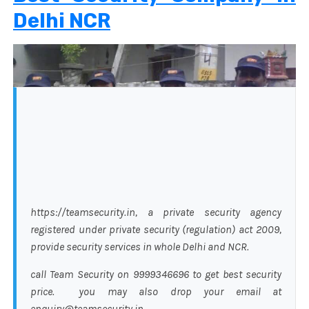
Delhi NCR
https://teamsecurity.in, a private security agency
registered under private security (regulation) act 2009,
provide security services in whole Delhi and NCR.
call Team Security on 9999346696 to get best security
price. you may also drop your email at
enquiry@teamsecurity.in