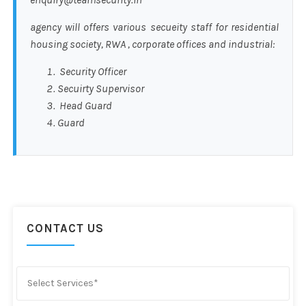
agency will offers various secueity staff for residential
housing society, RWA , corporate offices and industrial:
Security Officer
Secuirty Supervisor
Head Guard
Guard
CONTACT US
Select Services*