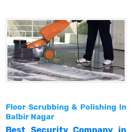
Floor Scrubbing & Polishing In
Balbir Nagar
Best Security Company in