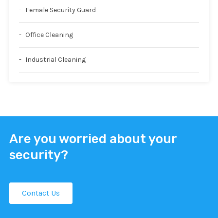
Female Security Guard
Office Cleaning
Industrial Cleaning
Are you worried about your
security?
Contact Us