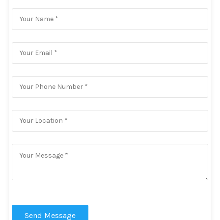
Send Message