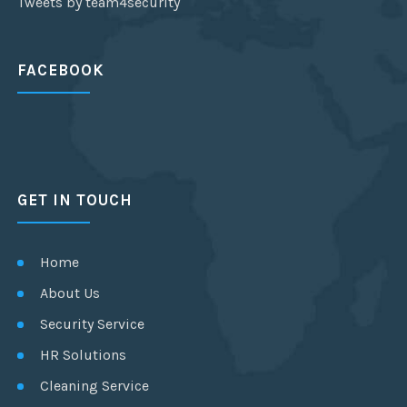
Tweets by team4security
FACEBOOK
GET IN TOUCH
Home
About Us
Security Service
HR Solutions
Cleaning Service