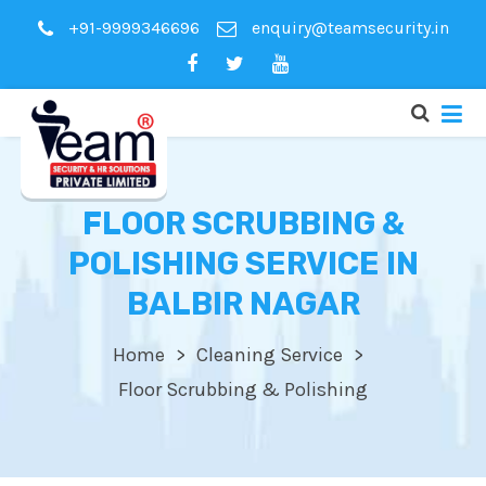
+91-9999346696
enquiry@teamsecurity.in
FLOOR SCRUBBING &
POLISHING SERVICE IN
BALBIR NAGAR
Home
Cleaning Service
Floor Scrubbing & Polishing