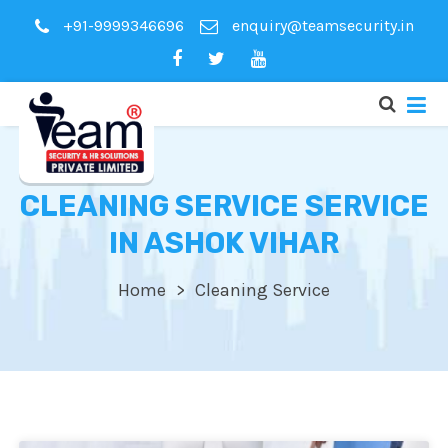
+91-9999346696
enquiry@teamsecurity.in
CLEANING SERVICE SERVICE
IN ASHOK VIHAR
Home
Cleaning Service