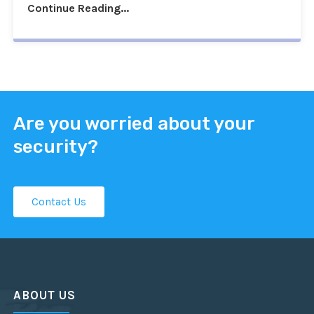
Continue Reading...
Are you worried about your
security?
Contact Us
ABOUT US