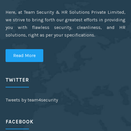
Here, at Team Security & HR Solutions Private Limited,
we strive to bring forth our greatest efforts in providing
you with flawless security, cleanliness, and HR
solutions, right as per your specifications.
Read More
TWITTER
Tweets by team4security
FACEBOOK