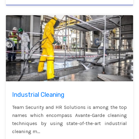
Industrial Cleaning
Team Security and HR Solutions is among the top
names which encompass Avante-Garde cleaning
techniques by using state-of-the-art industrial
cleaning m...