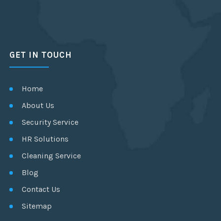
GET IN TOUCH
Home
About Us
Security Service
HR Solutions
Cleaning Service
Blog
Contact Us
Sitemap