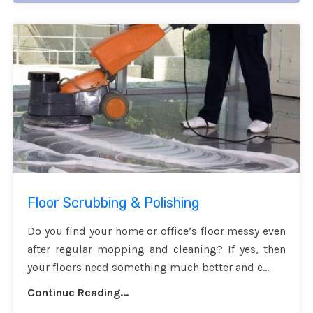
Floor Scrubbing & Polishing
Do you find your home or office’s floor messy even
after regular mopping and cleaning? If yes, then
your floors need something much better and e...
Continue Reading...