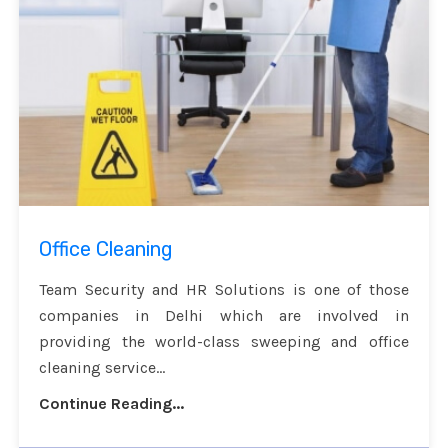
Office Cleaning
Team Security and HR Solutions is one of those
companies in Delhi which are involved in
providing the world-class sweeping and office
cleaning service...
Continue Reading...