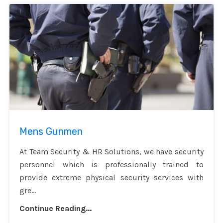
Mens Gunmen
At Team Security & HR Solutions, we have security
personnel which is professionally trained to
provide extreme physical security services with
gre...
Continue Reading...