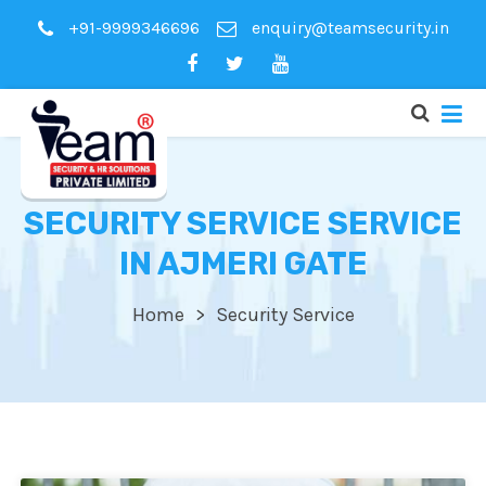
+91-9999346696
enquiry@teamsecurity.in
SECURITY SERVICE SERVICE
IN AJMERI GATE
Home
Security Service