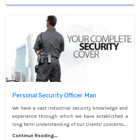
Personal Security Officer Man
We have a vast industrial security knowledge and
experience through which we have established a
long term understanding of our clients’ concerns...
Continue Reading...