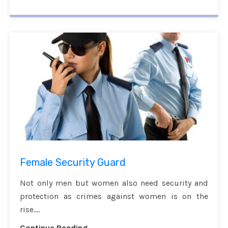
Female Security Guard
Not only men but women also need security and
protection as crimes against women is on the
rise....
Continue Reading...