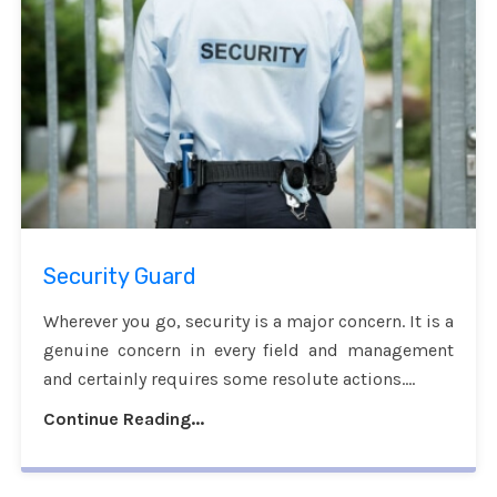
Security Guard
Wherever you go, security is a major concern. It is a
genuine concern in every field and management
and certainly requires some resolute actions....
Continue Reading...