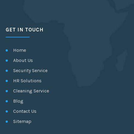
GET IN TOUCH
Home
About Us
Security Service
HR Solutions
Cleaning Service
Blog
Contact Us
Sitemap