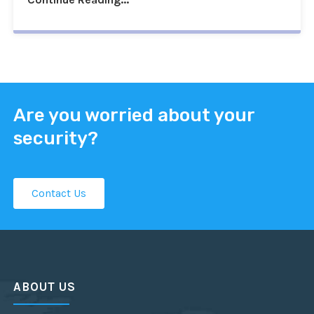
Are you worried about your
security?
Contact Us
ABOUT US