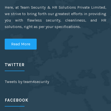
Here, at Team Security & HR Solutions Private Limited,
we strive to bring forth our greatest efforts in providing
you with flawless security, cleanliness, and HR
solutions, right as per your specifications.
Read More
TWITTER
Tweets by team4security
FACEBOOK