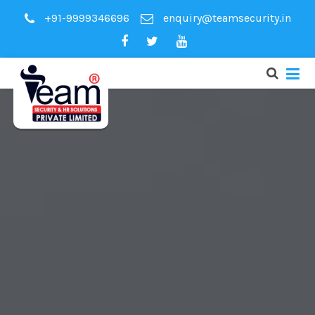
+91-9999346696
enquiry@teamsecurity.in