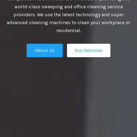
VIDE BEST
world-class sweeping and office cleaning service
providers. We use the latest technology and super
UTIONS
advanced cleaning machines to clean your workplace or
residential.
About Us
Our Services
business growth depends on putting
n place — the professional talent that
Our Services
ation apart from the competition.
ies turn to us. We are the ultimate HR
rs in Delhi and our work manifest our