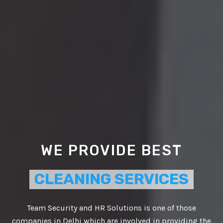
WE PROVIDE BEST
CLEANING SERVICES
Team Security and HR Solutions is one of those
companies in Delhi which are involved in providing the