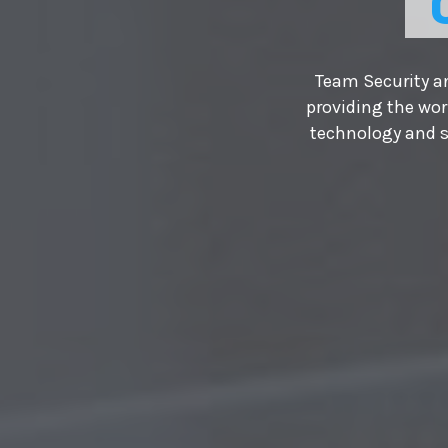
Team Security an
providing the wor
technology and s