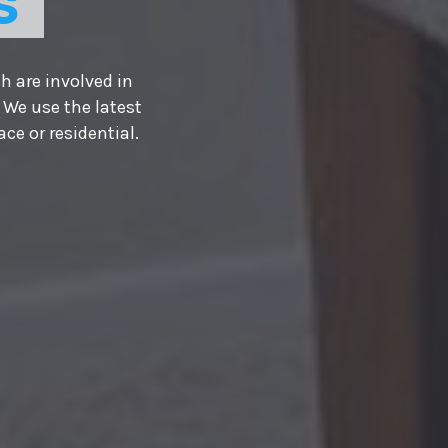
S
h are involved in
 We use the latest
e or residential.