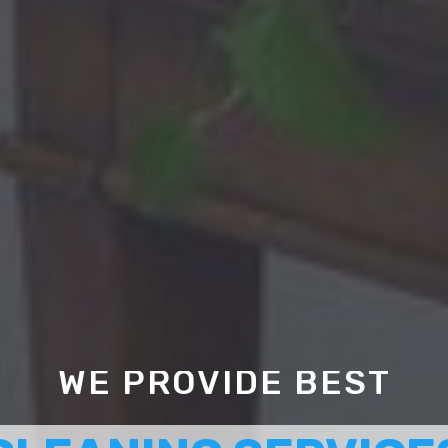
WE PROVIDE BEST