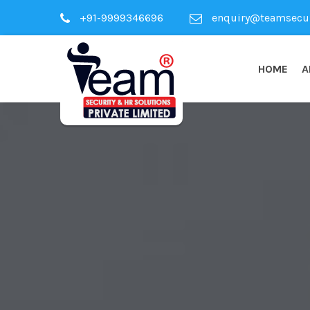
+91-9999346696
enquiry@teamsecuri
HOME
A