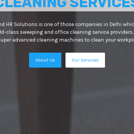
CLEANING SERVICE
d HR Solutions is one of those companies in Delhi whic
ld-class sweeping and office cleaning service providers.
uper advanced cleaning machines to clean your workplac
About Us
Our Services