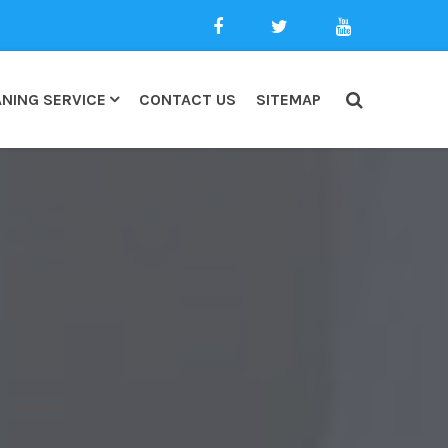
NING SERVICE
CONTACT US
SITEMAP