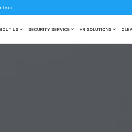
ty.in
BOUT US
SECURITY SERVICE
HR SOLUTIONS
CLEA