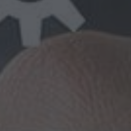
putting the right people in place — the
ion apart from the competition. That’s why
 solutions providers in Delhi and our work