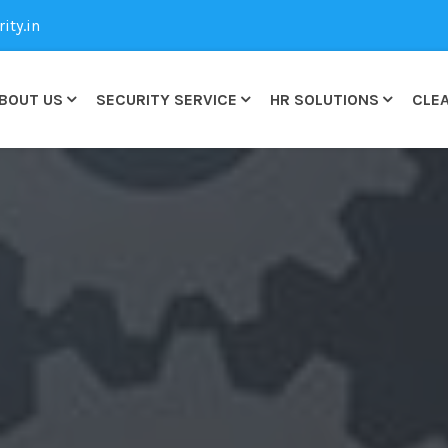
ty.in
BOUT US
SECURITY SERVICE
HR SOLUTIONS
CLEA