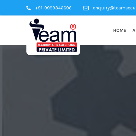
+91-9999346696
enquiry@teamsecuri
HOME
A