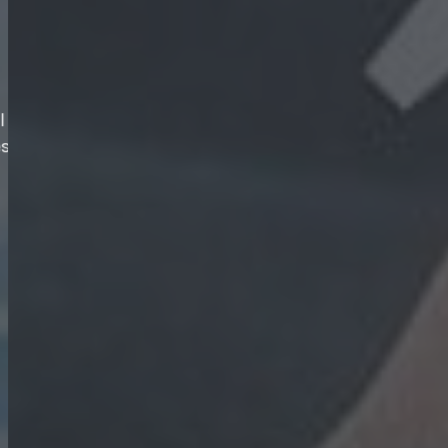
More than ever, business growth depends on 
professional talent that sets your organisat
companies turn to us. We are the ultimate HR
manifest our vision.
About Us
Our Services
s.