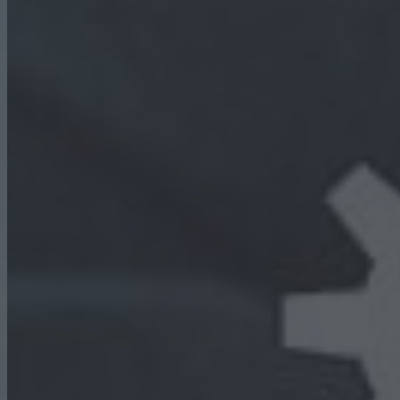
WE PROVIDE BEST
HR SOLUTION