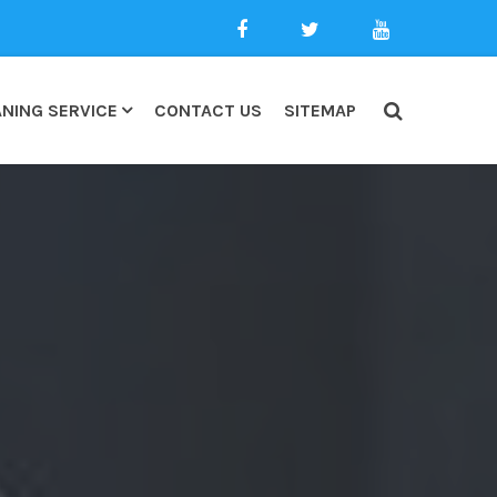
NING SERVICE
CONTACT US
SITEMAP