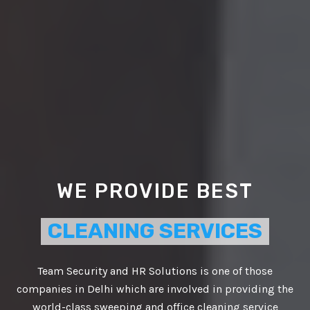
WE PROVIDE BEST
CLEANING SERVICES
Team Security and HR Solutions is one of those
companies in Delhi which are involved in providing the
VIDE BEST
world-class sweeping and office cleaning service