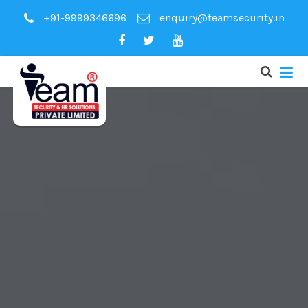
+91-9999346696
enquiry@teamsecurity.in