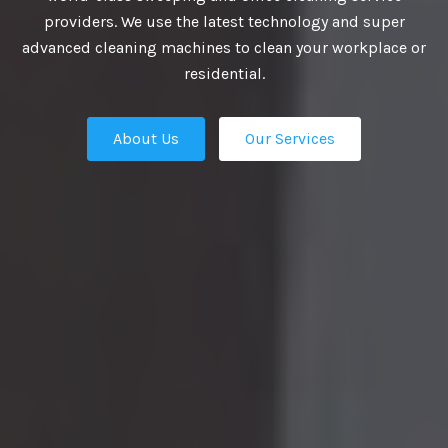
providers. We use the latest technology and super
UTIONS
advanced cleaning machines to clean your workplace or
residential.
About Us
Our Services
business growth depends on putting
n place — the professional talent that
Our Services
ation apart from the competition.
ies turn to us. We are the ultimate HR
rs in Delhi and our work manifest our