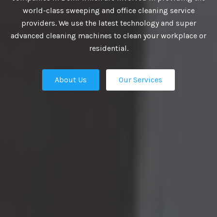
VIDE BEST
world-class sweeping and office cleaning service
providers. We use the latest technology and super
UTIONS
advanced cleaning machines to clean your workplace or
residential.
About Us
Our Services
business growth depends on putting
n place — the professional talent that
Our Services
ation apart from the competition.
ies turn to us. We are the ultimate HR
rs in Delhi and our work manifest our