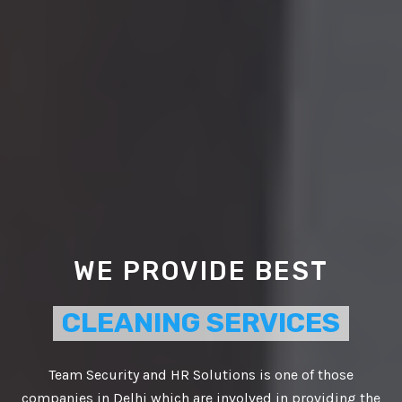
WE PROVIDE BEST
CLEANING SERVICES
Team Security and HR Solutions is one of those
companies in Delhi which are involved in providing the