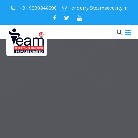
+91-9999346696
enquiry@teamsecurity.in