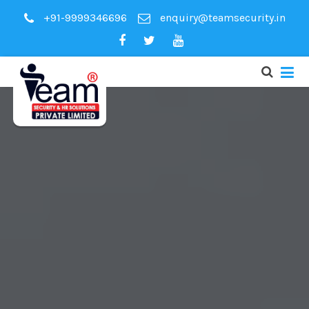
+91-9999346696
enquiry@teamsecurity.in