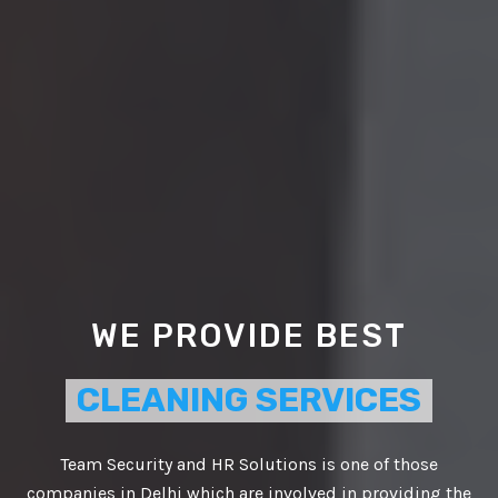
WE PROVIDE BEST
CLEANING SERVICES
Team Security and HR Solutions is one of those
companies in Delhi which are involved in providing the