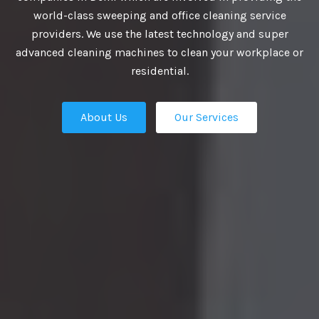
VIDE BEST
world-class sweeping and office cleaning service
providers. We use the latest technology and super
UTIONS
advanced cleaning machines to clean your workplace or
residential.
About Us
Our Services
business growth depends on putting
n place — the professional talent that
Our Services
ation apart from the competition.
ies turn to us. We are the ultimate HR
rs in Delhi and our work manifest our